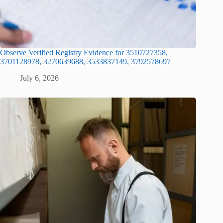
Observe Verified Registry Evidence for 3510727358,
3701128978, 3270639688, 3533837149, 3792578697
July 6, 2026