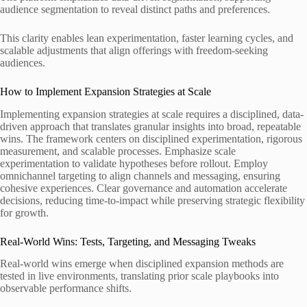
audience segmentation to reveal distinct paths and preferences.
This clarity enables lean experimentation, faster learning cycles, and
scalable adjustments that align offerings with freedom-seeking
audiences.
How to Implement Expansion Strategies at Scale
Implementing expansion strategies at scale requires a disciplined, data-
driven approach that translates granular insights into broad, repeatable
wins. The framework centers on disciplined experimentation, rigorous
measurement, and scalable processes. Emphasize scale
experimentation to validate hypotheses before rollout. Employ
omnichannel targeting to align channels and messaging, ensuring
cohesive experiences. Clear governance and automation accelerate
decisions, reducing time-to-impact while preserving strategic flexibility
for growth.
Real-World Wins: Tests, Targeting, and Messaging Tweaks
Real-world wins emerge when disciplined expansion methods are
tested in live environments, translating prior scale playbooks into
observable performance shifts.