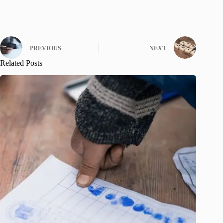
PREVIOUS
NEXT
Related Posts