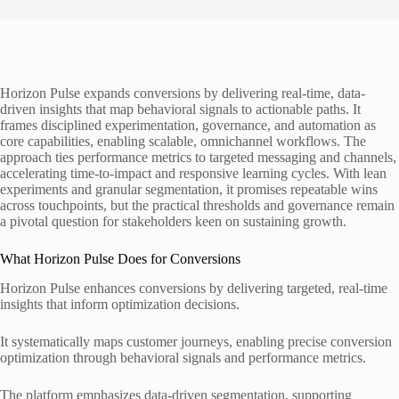
Horizon Pulse expands conversions by delivering real-time, data-
driven insights that map behavioral signals to actionable paths. It
frames disciplined experimentation, governance, and automation as
core capabilities, enabling scalable, omnichannel workflows. The
approach ties performance metrics to targeted messaging and channels,
accelerating time-to-impact and responsive learning cycles. With lean
experiments and granular segmentation, it promises repeatable wins
across touchpoints, but the practical thresholds and governance remain
a pivotal question for stakeholders keen on sustaining growth.
What Horizon Pulse Does for Conversions
Horizon Pulse enhances conversions by delivering targeted, real-time
insights that inform optimization decisions.
It systematically maps customer journeys, enabling precise conversion
optimization through behavioral signals and performance metrics.
The platform emphasizes data-driven segmentation, supporting