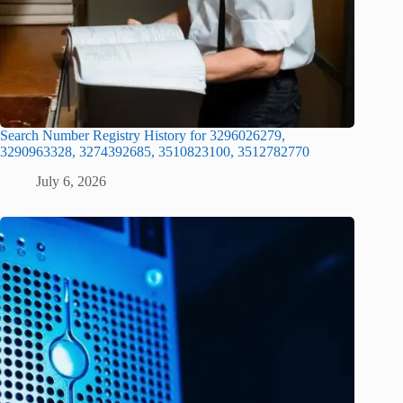
Search Number Registry History for 3296026279,
3290963328, 3274392685, 3510823100, 3512782770
July 6, 2026