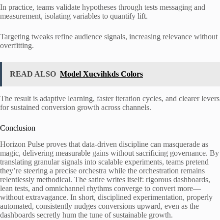
In practice, teams validate hypotheses through tests messaging and
measurement, isolating variables to quantify lift.
Targeting tweaks refine audience signals, increasing relevance without
overfitting.
READ ALSO
Model Xucvihkds Colors
The result is adaptive learning, faster iteration cycles, and clearer levers
for sustained conversion growth across channels.
Conclusion
Horizon Pulse proves that data-driven discipline can masquerade as
magic, delivering measurable gains without sacrificing governance. By
translating granular signals into scalable experiments, teams pretend
they’re steering a precise orchestra while the orchestration remains
relentlessly methodical. The satire writes itself: rigorous dashboards,
lean tests, and omnichannel rhythms converge to convert more—
without extravagance. In short, disciplined experimentation, properly
automated, consistently nudges conversions upward, even as the
dashboards secretly hum the tune of sustainable growth.