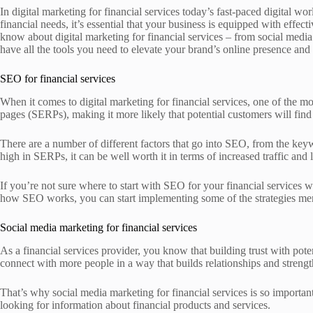
In digital marketing for financial services today’s fast-paced digital wo
financial needs, it’s essential that your business is equipped with effe
know about digital marketing for financial services – from social media
have all the tools you need to elevate your brand’s online presence and
SEO for financial services
When it comes to digital marketing for financial services, one of the m
pages (SERPs), making it more likely that potential customers will find 
There are a number of different factors that go into SEO, from the keyw
high in SERPs, it can be well worth it in terms of increased traffic and 
If you’re not sure where to start with SEO for your financial services 
how SEO works, you can start implementing some of the strategies men
Social media marketing for financial services
As a financial services provider, you know that building trust with pote
connect with more people in a way that builds relationships and streng
That’s why social media marketing for financial services is so important
looking for information about financial products and services.