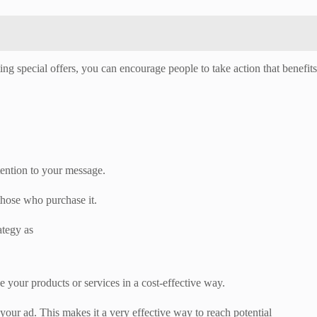
ing special offers, you can encourage people to take action that benefits
tention to your message.
 those who purchase it.
ategy as
se your products or services in a cost-effective way.
our ad. This makes it a very effective way to reach potential