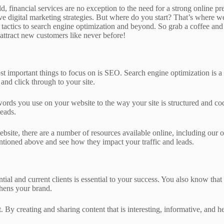
rld, financial services are no exception to the need for a strong online p
ctive digital marketing strategies. But where do you start? That’s where 
 tactics to search engine optimization and beyond. So grab a coffee and 
 attract new customers like never before!
ost important things to focus on is SEO. Search engine optimization is a
and click through to your site.
ords you use on your website to the way your site is structured and cod
leads.
website, there are a number of resources available online, including our
tioned above and see how they impact your traffic and leads.
ntial and current clients is essential to your success. You also know th
thens your brand.
. By creating and sharing content that is interesting, informative, and h