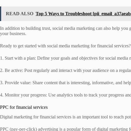
READ ALSO
Top 5 Ways to Troubleshoot [pii_email_a37aeab
In addition to building trust, social media marketing can also help you 
your business.
Ready to get started with social media marketing for financial services?
1. Start with a plan: Define your goals and objectives for social media 
2. Be active: Post regularly and interact with your audience on a regul
3. Provide value: Share content that is interesting, informative, and hel
4. Monitor your progress: Use analytics tools to track your progress an
PPC for financial services
Digital marketing for financial services is an important tool to reach po
PPC (pay-per-click) advertising is a popular form of digital marketing 