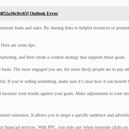
4f52a36cfec65] Outlook Error
generate leads and sales. By sharing links to helpful resources or promot
 Here are some tips:
marketing, and then create a content strategy that supports those goals.
ar basis. The more engaged you are, the more likely people are to pay at
pful. If you’re selling something, make sure it’s clear how it can benefit
d measure your results against your goals. Make adjustments to your str
tential customers. It allows you to target a specific audience and adverti
for financial services. With PPC, you only pay when someone clicks on y