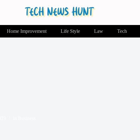
Home Improvement
Life Style
Law
Tech
023
In
Business