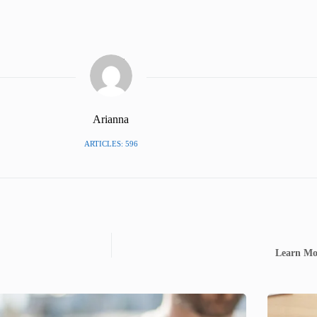
Arianna
ARTICLES: 596
Learn Mor