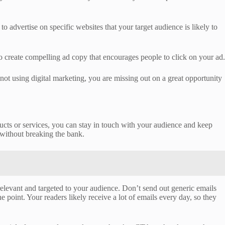
dvertise on specific websites that your target audience is likely to
 create compelling ad copy that encourages people to click on your ad.
 not using digital marketing, you are missing out on a great opportunity
ducts or services, you can stay in touch with your audience and keep
without breaking the bank.
relevant and targeted to your audience. Don’t send out generic emails
e point. Your readers likely receive a lot of emails every day, so they