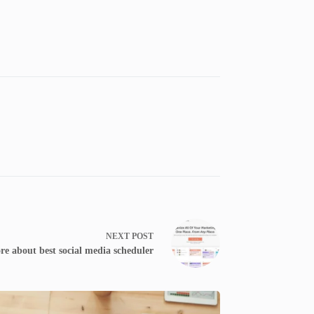
NEXT
POST
e about best social media scheduler