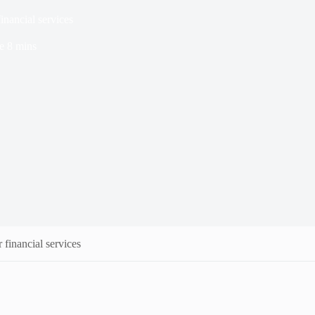
inancial services
e
8 mins
 financial services