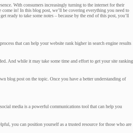
resence. With consumers increasingly turning to the internet for their
we come in! In this blog post, we’ll be covering everything you need to
get ready to take some notes – because by the end of this post, you’ll
 process that can help your website rank higher in search engine results
ed. And while it may take some time and effort to get your site ranking
 own blog post on the topic. Once you have a better understanding of
at social media is a powerful communications tool that can help you
elpful, you can position yourself as a trusted resource for those who are