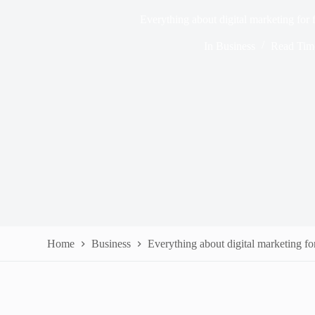
Everything about digital marketing for f
In
Business
Read Tim
Home
Business
Everything about digital marketing for