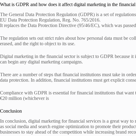
What is GDPR and how does it affect digital marketing in the financial
The General Data Protection Regulation (GDPR) is a set of regulations 
EU Data Protection Regulation, Reg. No. 765/2016.
It replaces the Data Protection Directive (95/46/EC), which was passed
The regulation sets out strict rules about how personal data must be coll
erased, and the right to object to its use.
Digital marketing in the financial sector is subject to GDPR because it
can begin any digital marketing campaigns.
There are a number of steps that financial institutions must take in or
data protection. In addition, financial institutions must get explicit con
Compliance with GDPR is essential for financial institutions that want
€20 million (whichever is
Conclusion
In conclusion, digital marketing for financial services is a great way to
as social media and search engine optimization to promote their products
businesses to stay ahead of the competition while increasing brand re