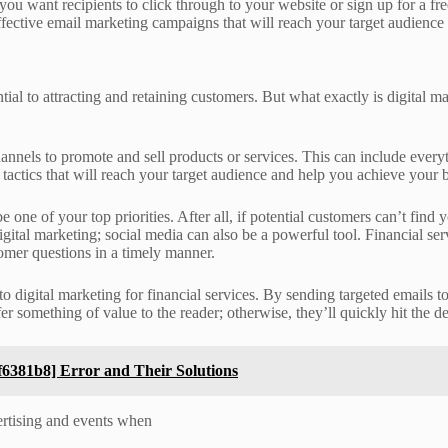
you want recipients to click through to your website or sign up for a f
ffective email marketing campaigns that will reach your target audience
tial to attracting and retaining customers. But what exactly is digital 
 channels to promote and sell products or services. This can include ev
g tactics that will reach your target audience and help you achieve your 
 one of your top priorities. After all, if potential customers can’t fin
gital marketing; social media can also be a powerful tool. Financial se
tomer questions in a timely manner.
to digital marketing for financial services. By sending targeted emails 
er something of value to the reader; otherwise, they’ll quickly hit the de
6381b8] Error and Their Solutions
vertising and events when