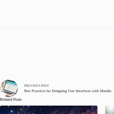
PREVIOUS
POST
Best Practices for Designing User Interfaces with Mendix
Related Posts