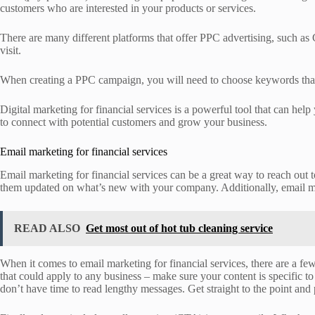
customers who are interested in your products or services.
There are many different platforms that offer PPC advertising, such as
visit.
When creating a PPC campaign, you will need to choose keywords that ar
Digital marketing for financial services is a powerful tool that can he
to connect with potential customers and grow your business.
Email marketing for financial services
Email marketing for financial services can be a great way to reach out
them updated on what’s new with your company. Additionally, email mar
READ ALSO
Get most out of hot tub cleaning service
When it comes to email marketing for financial services, there are a fe
that could apply to any business – make sure your content is specific to 
don’t have time to read lengthy messages. Get straight to the point and