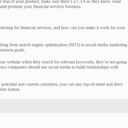
ree trial of your product, make sure there’s a CTA so they know what
 and promote your financial services business.
marketing for financial services, and how can you make it work for your
erything from search engine optimization (SEO) to social media marketing
business goals.
d your website when they search for relevant keywords, they’re not going
rvice companies should use social media to build relationships with
to potential and current customers, you can stay top-of-mind and drive
lete button.