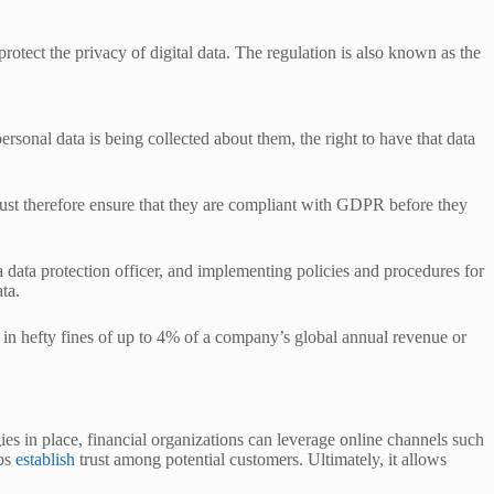
tect the privacy of digital data. The regulation is also known as the
ersonal data is being collected about them, the right to have that data
s must therefore ensure that they are compliant with GDPR before they
a data protection officer, and implementing policies and procedures for
ata.
 in hefty fines of up to 4% of a company’s global annual revenue or
gies in place, financial organizations can leverage online channels such
lps
establish
trust among potential customers. Ultimately, it allows