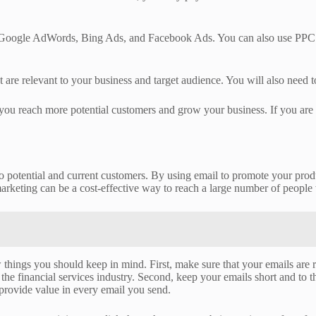
 Google AdWords, Bing Ads, and Facebook Ads. You can also use PPC to a
e relevant to your business and target audience. You will also need to
lp you reach more potential customers and grow your business. If you are
 to potential and current customers. By using email to promote your pro
keting can be a cost-effective way to reach a large number of people 
w things you should keep in mind. First, make sure that your emails are 
the financial services industry. Second, keep your emails short and to th
 provide value in every email you send.