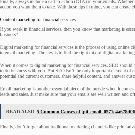
Finally, always include a call-to-action (CTA) in your emails. Whether 
action you want them to take. With these tips in mind, you can create e
Content marketing for financial services
If you work in financial services, then you know that marketing is essen
business?
Digital marketing for financial services is the process of using online
to email marketing. The key is to find the right mix of digital marketin
When it comes to digital marketing for financial services, SEO should be
to do business with you. But SEO isn’t the only important element of di
potential and current customers, share helpful content, and answer cus
Email marketing is another essential piece of the puzzle when it comes 
leads and sales. Just make sure that your emails are well-written and off
READ ALSO
5 Common Causes of [pii_email_0571c4a678d0ff
Finally, don’t forget about traditional marketing channels like print ad