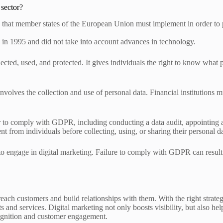
 sector?
that member states of the European Union must implement in order to pro
 in 1995 and did not take into account advances in technology.
ected, used, and protected. It gives individuals the right to know what p
 involves the collection and use of personal data. Financial institution
der to comply with GDPR, including conducting a data audit, appointing 
sent from individuals before collecting, using, or sharing their personal d
 to engage in digital marketing. Failure to comply with GDPR can result
 reach customers and build relationships with them. With the right strate
 and services. Digital marketing not only boosts visibility, but also he
cognition and customer engagement.