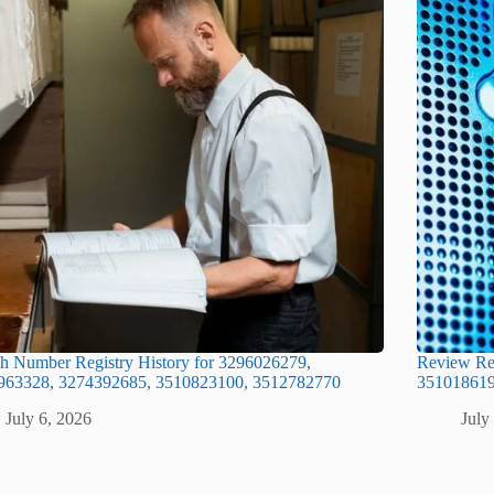
h Number Registry History for 3296026279,
Review Re
963328, 3274392685, 3510823100, 3512782770
351018619
July 6, 2026
July