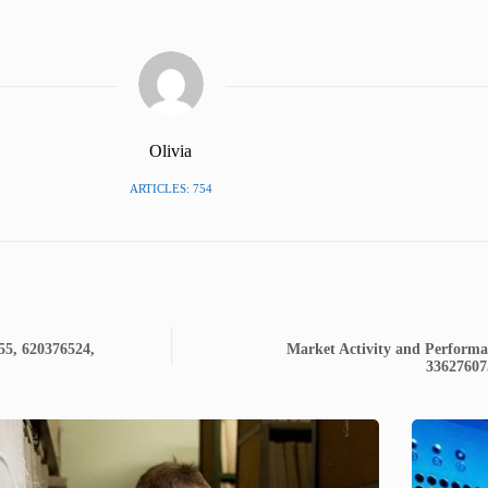
Olivia
ARTICLES: 754
55, 620376524,
Market Activity and Performa
33627607