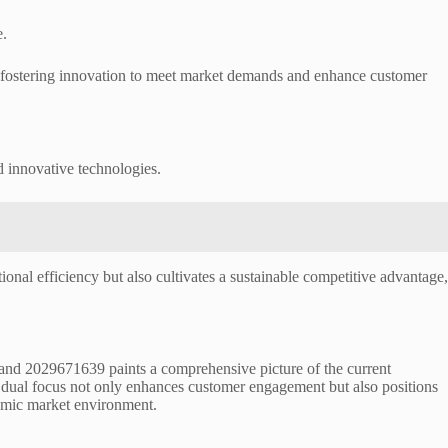
e.
e fostering innovation to meet market demands and enhance customer
d innovative technologies.
ional efficiency but also cultivates a sustainable competitive advantage,
and 2029671639 paints a comprehensive picture of the current
s dual focus not only enhances customer engagement but also positions
ynamic market environment.