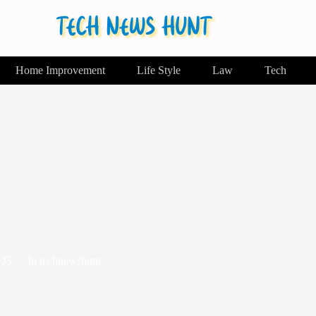
Home Improvement
Life Style
Law
Tech
025
In
technewshunt