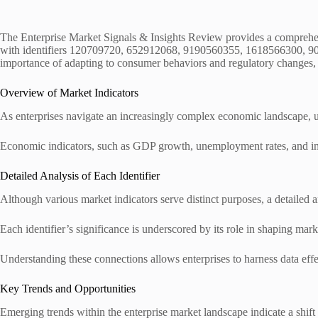
The Enterprise Market Signals & Insights Review provides a comprehensi
with identifiers 120709720, 652912068, 9190560355, 1618566300, 90937
importance of adapting to consumer behaviors and regulatory changes, r
Overview of Market Indicators
As enterprises navigate an increasingly complex economic landscape, u
Economic indicators, such as GDP growth, unemployment rates, and infl
Detailed Analysis of Each Identifier
Although various market indicators serve distinct purposes, a detailed a
Each identifier’s significance is underscored by its role in shaping mar
Understanding these connections allows enterprises to harness data effe
Key Trends and Opportunities
Emerging trends within the enterprise market landscape indicate a shift