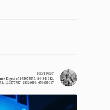
NEXT
POST
nce Digest of 665978537, 944341242,
58, 120577787, 28326603, 653650017