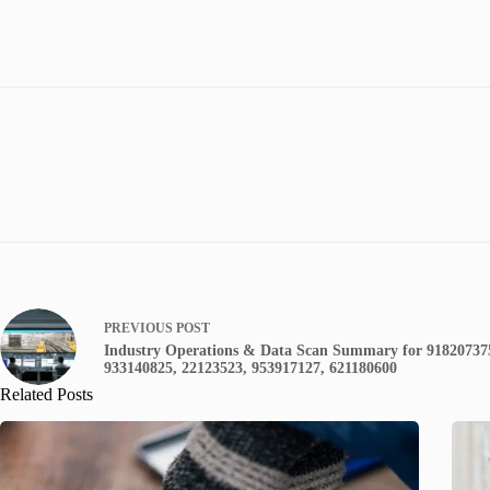
PREVIOUS
POST
Industry Operations & Data Scan Summary for 91820737
933140825, 22123523, 953917127, 621180600
Related Posts