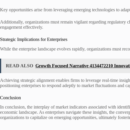
Key opportunities arise from leveraging emerging technologies to adap
Additionally, organizations must remain vigilant regarding regulatory
engagement effectively.
Strategic Implications for Enterprises
While the enterprise landscape evolves rapidly, organizations must reco
READ ALSO
Growth Focused Narrative 4134472210 Innova
Achieving strategic alignment enables firms to leverage real-time insight
positioning enterprises to respond adeptly to market fluctuations and ca
Conclusion
In conclusion, the interplay of market indicators associated with id
economic landscape. As enterprises navigate these insights, the conve
organizations to capitalize on emerging opportunities, ultimately foste