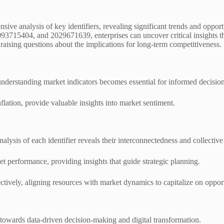
ve analysis of key identifiers, revealing significant trends and opport
15404, and 2029671639, enterprises can uncover critical insights that
aising questions about the implications for long-term competitiveness.
nderstanding market indicators becomes essential for informed decisio
ation, provide valuable insights into market sentiment.
nalysis of each identifier reveals their interconnectedness and collectiv
ket performance, providing insights that guide strategic planning.
ctively, aligning resources with market dynamics to capitalize on opport
 towards data-driven decision-making and digital transformation.