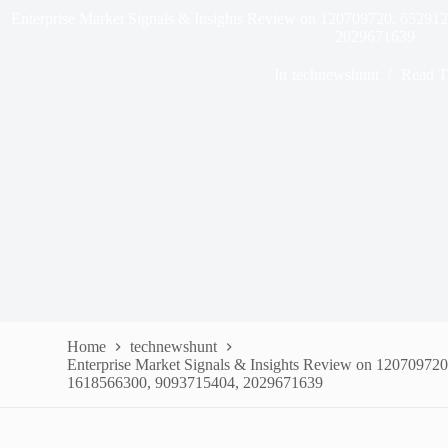
Enterprise Market Signals & Insights Review on 120709720, 6529
2029671639
In
technewshunt
Read T
Home
technewshunt
Enterprise Market Signals & Insights Review on 12070972
1618566300, 9093715404, 2029671639