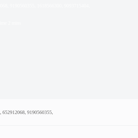
12068, 9190560355, 1618566300, 9093715404,
ime
2 mins
0, 652912068, 9190560355,