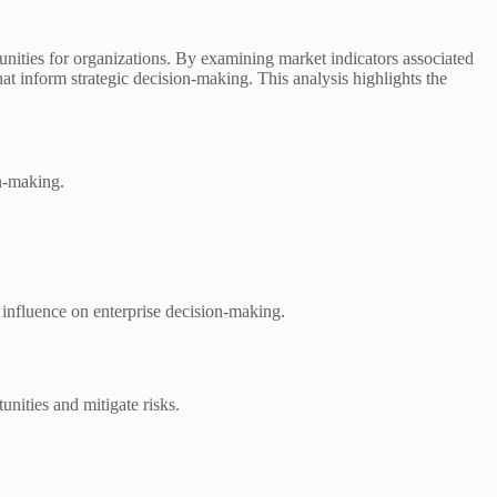
unities for organizations. By examining market indicators associated
 inform strategic decision-making. This analysis highlights the
n-making.
e influence on enterprise decision-making.
unities and mitigate risks.