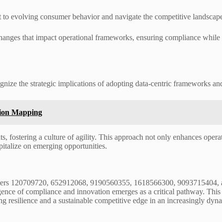
t to evolving consumer behavior and navigate the competitive landscap
 changes that impact operational frameworks, ensuring compliance whil
gnize the strategic implications of adopting data-centric frameworks an
tion Mapping
s, fostering a culture of agility. This approach not only enhances operat
pitalize on emerging opportunities.
entifiers 120709720, 652912068, 9190560355, 1618566300, 9093715404, 
rgence of compliance and innovation emerges as a critical pathway. Thi
ring resilience and a sustainable competitive edge in an increasingly d