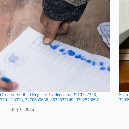
Observe Verified Registry Evidence for 3510727358,
Searc
3701128978, 3270639688, 3533837149, 3792578697
3290
July 6, 2026