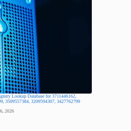
gistry Lookup Database for 3711446162,
9, 3509557384, 3209594307, 3427762799
 6, 2026