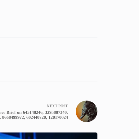
NEXT
POST
nce Brief on 645148246, 3295887340,
, 8668499972, 602440720, 120170024