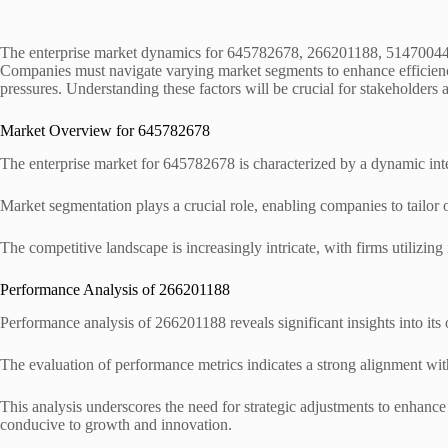
The enterprise market dynamics for 645782678, 266201188, 514700440
Companies must navigate varying market segments to enhance efficienc
pressures. Understanding these factors will be crucial for stakeholders 
Market Overview for 645782678
The enterprise market for 645782678 is characterized by a dynamic int
Market segmentation plays a crucial role, enabling companies to tailor o
The competitive landscape is increasingly intricate, with firms utilizin
Performance Analysis of 266201188
Performance analysis of 266201188 reveals significant insights into its 
The evaluation of performance metrics indicates a strong alignment wi
This analysis underscores the need for strategic adjustments to enhanc
conducive to growth and innovation.