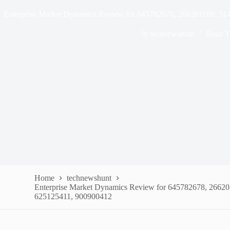
Enterprise Market Dynamics Review for 645782678, 266201188, 5
In
technewshunt
Read T
Home
technewshunt
Enterprise Market Dynamics Review for 645782678, 2662
625125411, 900900412