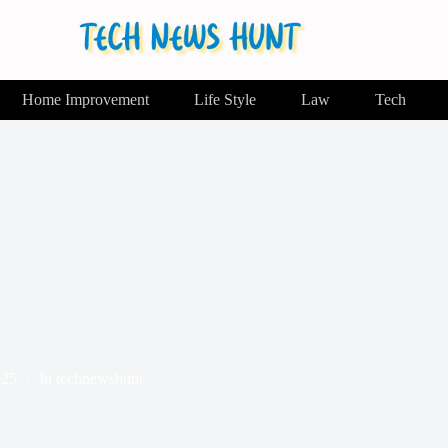
Home Improvement
Life Style
Law
Tech
025
In
technewshunt