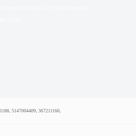
147004409, 367211160, 625125411, 900900412
ime
2 mins
01188, 5147004409, 367211160,