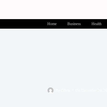
Skip
to
content
Home
Business
Health
By
Olivia
On
December 29, 2