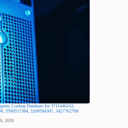
gistry Lookup Database for 3711446162,
9, 3509557384, 3209594307, 3427762799
 6, 2026