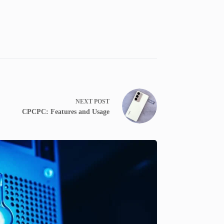
NEXT
POST
CPCPC: Features and Usage