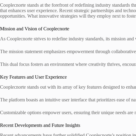
Cooplecnorte stands at the forefront of redefining industry standards 
that enhances user experience. Recent strategic partnerships and technol
opportunities. What innovative strategies will they employ next to foste
Mission and Vision of Cooplecnorte
As Cooplecnorte strives to redefine industry standards, its mission a
The mission statement emphasizes empowerment through collaborative ef
This dual focus fosters an environment where creativity thrives, encoura
Key Features and User Experience
Cooplecnorte stands out with its array of key features designed to enha
The platform boasts an intuitive user interface that prioritizes ease of na
Customizable options empower users, ensuring their unique needs are 
Recent Developments and Future Insights
Recent advancements have further solidified Cooplecnorte’s position in