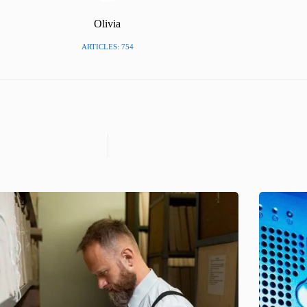
Olivia
ARTICLES: 754