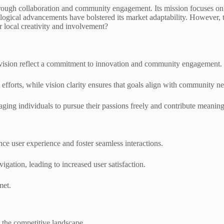
through collaboration and community engagement. Its mission focuses on
ogical advancements have bolstered its market adaptability. However, the 
r local creativity and involvement?
nd vision reflect a commitment to innovation and community engagement.
forts, while vision clarity ensures that goals align with community ne
ging individuals to pursue their passions freely and contribute meaningfu
nce user experience and foster seamless interactions.
vigation, leading to increased user satisfaction.
met.
 the competitive landscape.