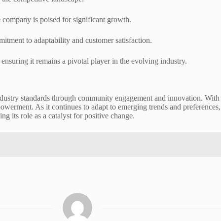
company is poised for significant growth.
tment to adaptability and customer satisfaction.
nsuring it remains a pivotal player in the evolving industry.
dustry standards through community engagement and innovation. With an
owerment. As it continues to adapt to emerging trends and preferences, 
g its role as a catalyst for positive change.