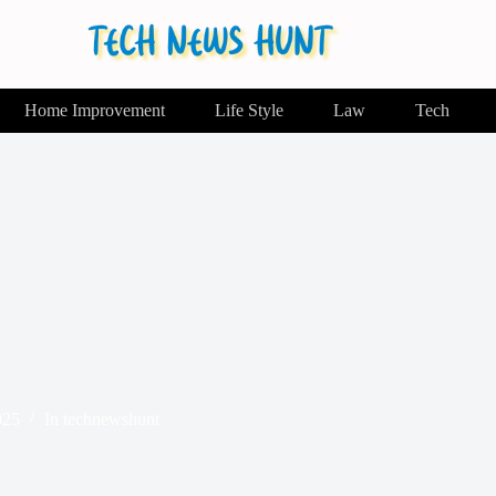
Home Improvement
Life Style
Law
Tech
025
In
technewshunt