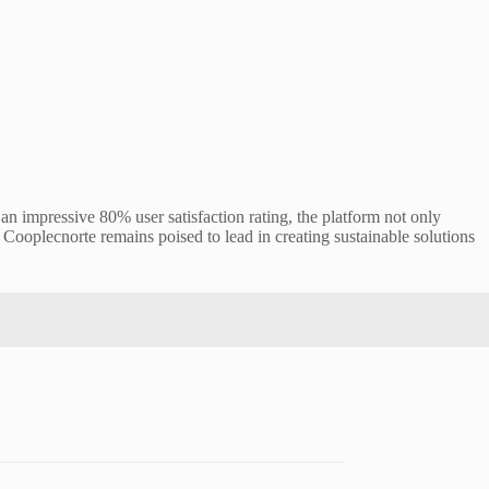
 impressive 80% user satisfaction rating, the platform not only
Cooplecnorte remains poised to lead in creating sustainable solutions