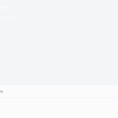
pdates
ime
2 mins
es