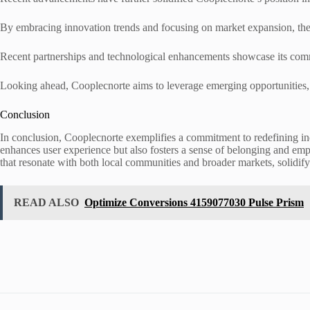
By embracing innovation trends and focusing on market expansion, the 
Recent partnerships and technological enhancements showcase its commi
Looking ahead, Cooplecnorte aims to leverage emerging opportunities, e
Conclusion
In conclusion, Cooplecnorte exemplifies a commitment to redefining in
enhances user experience but also fosters a sense of belonging and emp
that resonate with both local communities and broader markets, solidifyin
READ ALSO
Optimize Conversions 4159077030 Pulse Prism