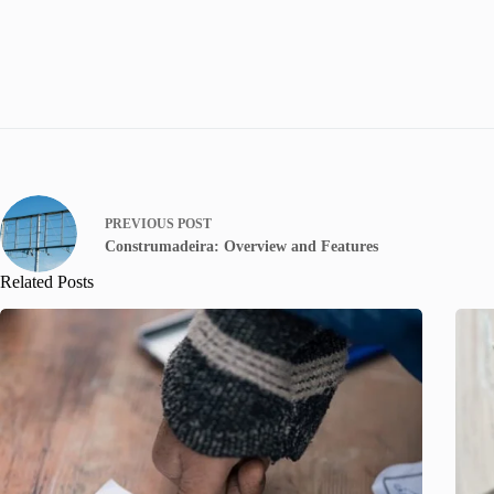
PREVIOUS
POST
Construmadeira: Overview and Features
Related Posts