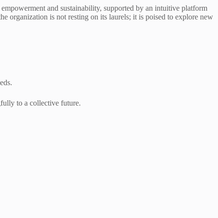
 empowerment and sustainability, supported by an intuitive platform
organization is not resting on its laurels; it is poised to explore new
eds.
lly to a collective future.