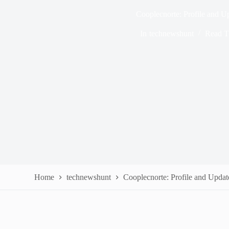
Cooplecnorte: Profile and U
In
technewshunt
Read T
Home
technewshunt
Cooplecnorte: Profile and Updat