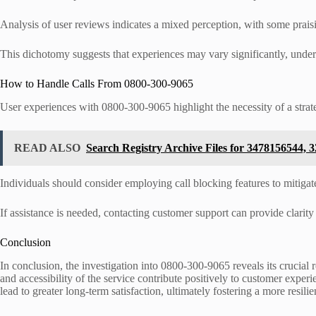
Analysis of user reviews indicates a mixed perception, with some praisin
This dichotomy suggests that experiences may vary significantly, underli
How to Handle Calls From 0800-300-9065
User experiences with 0800-300-9065 highlight the necessity of a strat
READ ALSO
Search Registry Archive Files for 3478156544,
Individuals should consider employing call blocking features to mitigat
If assistance is needed, contacting customer support can provide clarity 
Conclusion
In conclusion, the investigation into 0800-300-9065 reveals its crucial
and accessibility of the service contribute positively to customer exper
lead to greater long-term satisfaction, ultimately fostering a more resi