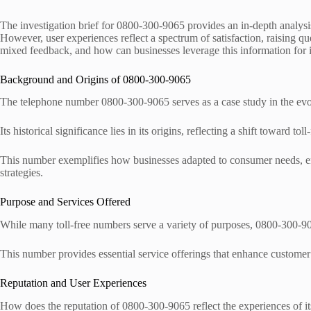
The investigation brief for 0800-300-9065 provides an in-depth analysis 
However, user experiences reflect a spectrum of satisfaction, raising que
mixed feedback, and how can businesses leverage this information fo
Background and Origins of 0800-300-9065
The telephone number 0800-300-9065 serves as a case study in the evol
Its historical significance lies in its origins, reflecting a shift toward toll-
This number exemplifies how businesses adapted to consumer needs, e
strategies.
Purpose and Services Offered
While many toll-free numbers serve a variety of purposes, 0800-300-9065 
This number provides essential service offerings that enhance customer 
Reputation and User Experiences
How does the reputation of 0800-300-9065 reflect the experiences of it