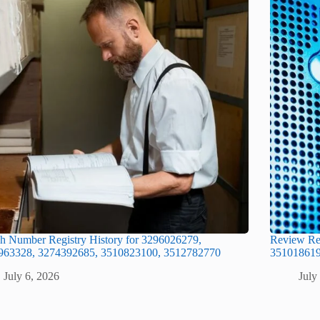
h Number Registry History for 3296026279,
Review Re
963328, 3274392685, 3510823100, 3512782770
351018619
July 6, 2026
July