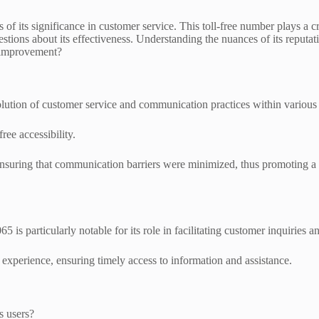
of its significance in customer service. This toll-free number plays a cr
stions about its effectiveness. Understanding the nuances of its reputati
r improvement?
ution of customer service and communication practices within various 
free accessibility.
nsuring that communication barriers were minimized, thus promoting a
is particularly notable for its role in facilitating customer inquiries a
experience, ensuring timely access to information and assistance.
s users?