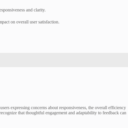
esponsiveness and clarity.
pact on overall user satisfaction.
 users expressing concerns about responsiveness, the overall efficiency
to recognize that thoughtful engagement and adaptability to feedback can