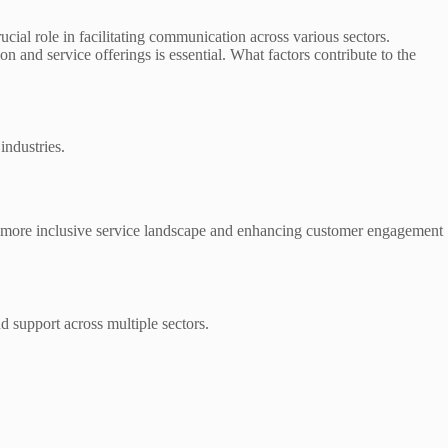
ucial role in facilitating communication across various sectors.
on and service offerings is essential. What factors contribute to the
industries.
 more inclusive service landscape and enhancing customer engagement
nd support across multiple sectors.