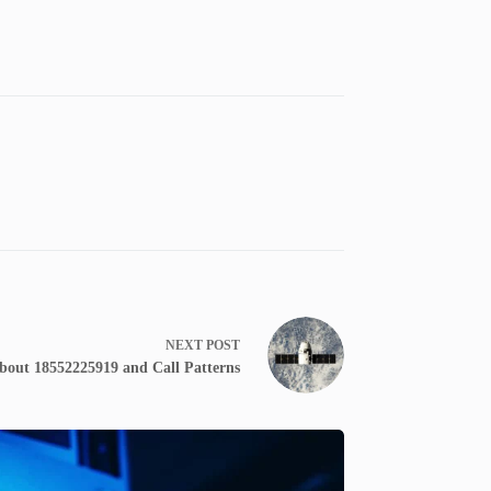
NEXT
POST
bout 18552225919 and Call Patterns