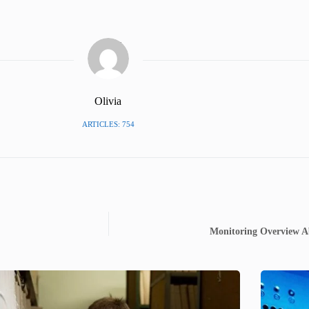
Olivia
ARTICLES: 754
Monitoring Overview A