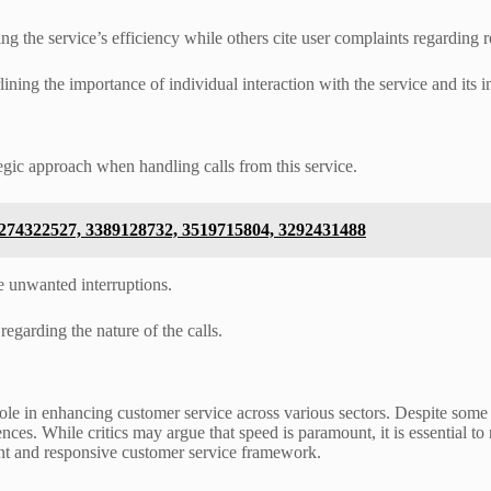
g the service’s efficiency while others cite user complaints regarding r
ning the importance of individual interaction with the service and its im
egic approach when handling calls from this service.
 3274322527, 3389128732, 3519715804, 3292431488
e unwanted interruptions.
regarding the nature of the calls.
 role in enhancing customer service across various sectors. Despite some
iences. While critics may argue that speed is paramount, it is essential 
lient and responsive customer service framework.