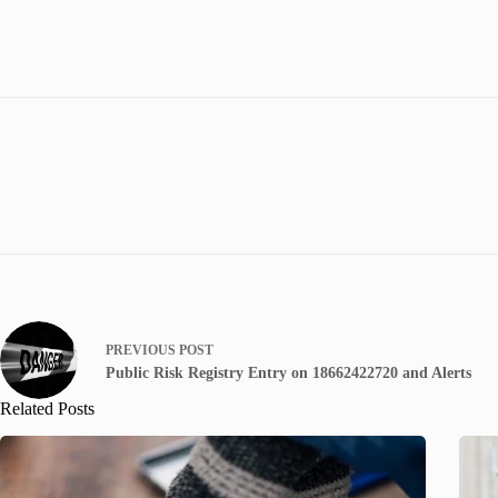
PREVIOUS
POST
Public Risk Registry Entry on 18662422720 and Alerts
Related Posts