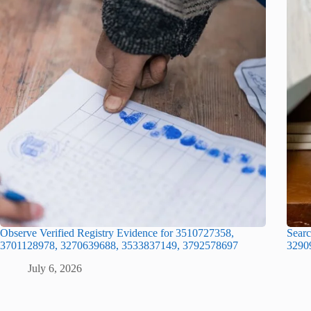
Observe Verified Registry Evidence for 3510727358,
Searc
3701128978, 3270639688, 3533837149, 3792578697
3290
July 6, 2026