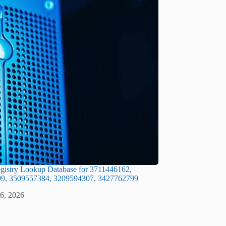
gistry Lookup Database for 3711446162,
9, 3509557384, 3209594307, 3427762799
 6, 2026