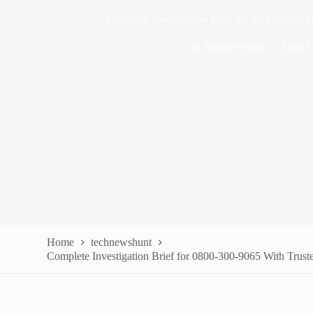
Complete Investigation Brief for 0800-300-906
In
technewshunt
Read T
Home
technewshunt
Complete Investigation Brief for 0800-300-9065 With Trust