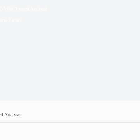
5 With Trusted Analysis
ime
2 mins
ed Analysis