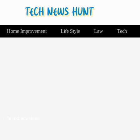
Home Improvement
Life Style
Law
Tech
6
In
technewshunt