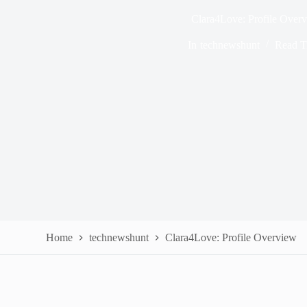
Clara4Love: Profile Over
In
technewshunt
Read T
Home
technewshunt
Clara4Love: Profile Overview