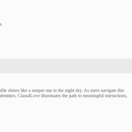
s.
le shines like a unique star in the night sky. As users navigate this
identities, Clara4Love illuminates the path to meaningful interactions,