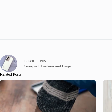
PREVIOUS
POST
Cerexport: Features and Usage
Related Posts