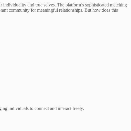
r individuality and true selves. The platform’s sophisticated matching
vibrant community for meaningful relationships. But how does this
ging individuals to connect and interact freely.