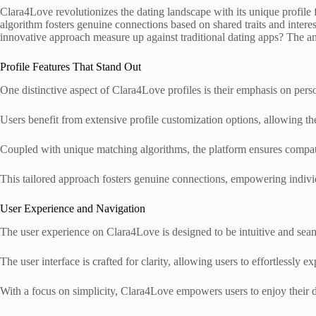
Clara4Love revolutionizes the dating landscape with its unique profile f
algorithm fosters genuine connections based on shared traits and intere
innovative approach measure up against traditional dating apps? The a
Profile Features That Stand Out
One distinctive aspect of Clara4Love profiles is their emphasis on per
Users benefit from extensive profile customization options, allowing th
Coupled with unique matching algorithms, the platform ensures compatibi
This tailored approach fosters genuine connections, empowering individu
User Experience and Navigation
The user experience on Clara4Love is designed to be intuitive and seaml
The user interface is crafted for clarity, allowing users to effortlessly
With a focus on simplicity, Clara4Love empowers users to enjoy their 