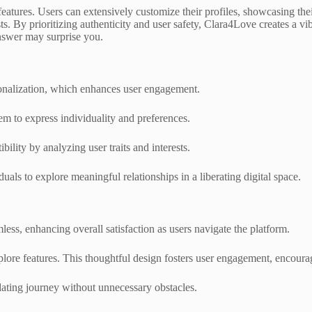
eatures. Users can extensively customize their profiles, showcasing thei
sts. By prioritizing authenticity and user safety, Clara4Love creates a 
nswer may surprise you.
sonalization, which enhances user engagement.
em to express individuality and preferences.
lity by analyzing user traits and interests.
als to explore meaningful relationships in a liberating digital space.
ess, enhancing overall satisfaction as users navigate the platform.
 explore features. This thoughtful design fosters user engagement, encoura
dating journey without unnecessary obstacles.