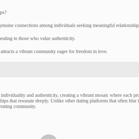
pps?
genuine connections among individuals seeking meaningful relationship
ealing to those who value authenticity.
attracts a vibrant community eager for freedom in love.
ndividuality and authenticity, creating a vibrant mosaic where each profi
ships that resonate deeply. Unlike other dating platforms that often blur 
iberating community.