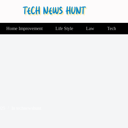
Home Improvement
Life Style
Law
Tech
025
In
technewshunt