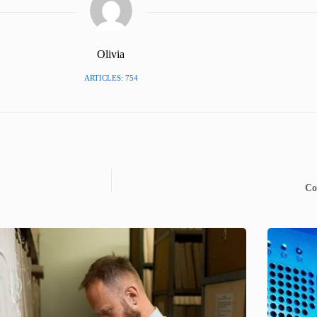
Olivia
ARTICLES: 754
Co