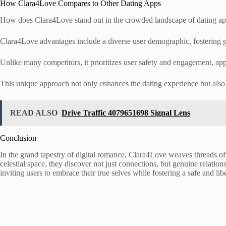
How Clara4Love Compares to Other Dating Apps
How does Clara4Love stand out in the crowded landscape of dating a
Clara4Love advantages include a diverse user demographic, fostering 
Unlike many competitors, it prioritizes user safety and engagement, app
This unique approach not only enhances the dating experience but also 
READ ALSO
Drive Traffic 4079651698 Signal Lens
Conclusion
In the grand tapestry of digital romance, Clara4Love weaves threads of i
celestial space, they discover not just connections, but genuine relation
inviting users to embrace their true selves while fostering a safe and l