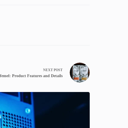
NEXT
POST
femel: Product Features and Details