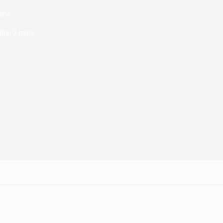
view
ime
2 mins