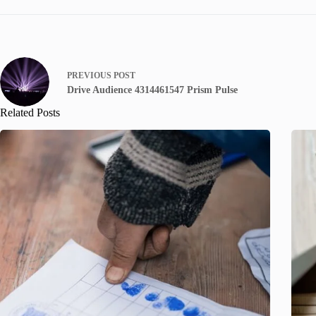
PREVIOUS
POST
Drive Audience 4314461547 Prism Pulse
Related Posts