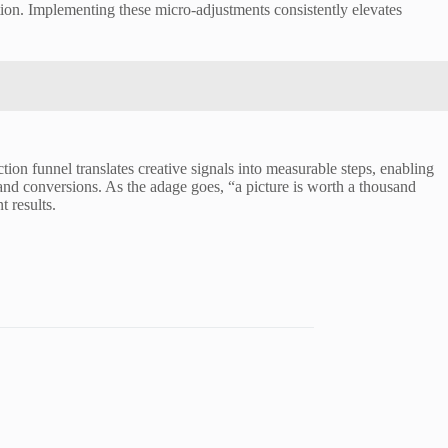
ion. Implementing these micro-adjustments consistently elevates
tion funnel translates creative signals into measurable steps, enabling
and conversions. As the adage goes, “a picture is worth a thousand
 results.