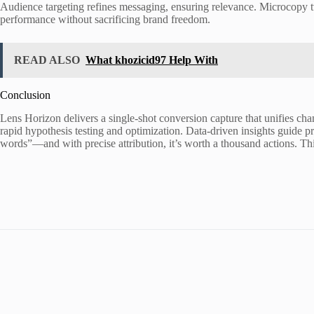
Audience targeting refines messaging, ensuring relevance. Microcopy tw
performance without sacrificing brand freedom.
READ ALSO
What khozicid97 Help With
Conclusion
Lens Horizon delivers a single-shot conversion capture that unifies chan
rapid hypothesis testing and optimization. Data-driven insights guide 
words”—and with precise attribution, it’s worth a thousand actions. Thi