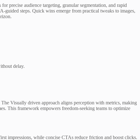
 for precise audience targeting, granular segmentation, and rapid
 CTA-guided steps. Quick wins emerge from practical tweaks to images,
rizon.
ithout delay.
ns. The Visually driven approach aligns perception with metrics, making
utcomes. This framework empowers freedom-seeking teams to optimize
first impressions, while concise CTAs reduce friction and boost clicks.