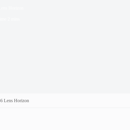
Lens Horizon
ime
2 mins
86 Lens Horizon