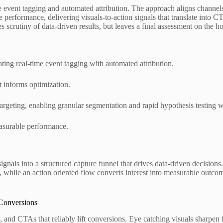
e event tagging and automated attribution. The approach aligns channels
e performance, delivering visuals-to-action signals that translate into
scrutiny of data-driven results, but leaves a final assessment on the ho
ating real-time event tagging with automated attribution.
t informs optimization.
targeting, enabling granular segmentation and rapid hypothesis testing w
asurable performance.
signals into a structured capture funnel that drives data-driven decisio
ion, while an action oriented flow converts interest into measurable o
 Conversions
 and CTAs that reliably lift conversions. Eye catching visuals sharpen 