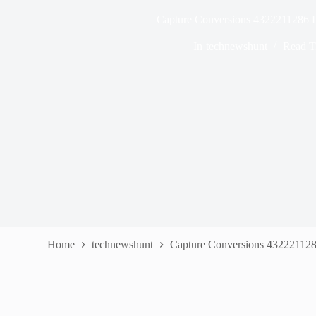
Capture Conversions 4322211286 
In
technewshunt
Read T
Home
technewshunt
Capture Conversions 43222112