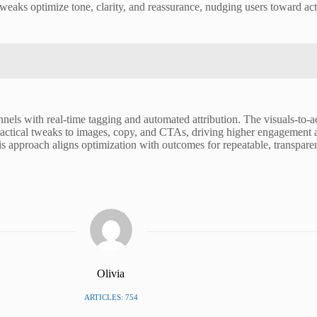
eaks optimize tone, clarity, and reassurance, nudging users toward act
nels with real-time tagging and automated attribution. The visuals-to-ac
practical tweaks to images, copy, and CTAs, driving higher engagement 
s approach aligns optimization with outcomes for repeatable, transparent
Olivia
ARTICLES: 754