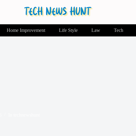
Home Improvement
Life Style
Law
Tech
6
In
technewshunt