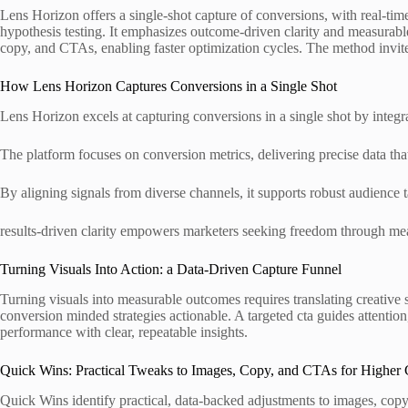
Lens Horizon offers a single-shot capture of conversions, with real-tim
hypothesis testing. It emphasizes outcome-driven clarity and measurabl
copy, and CTAs, enabling faster optimization cycles. The method invites 
How Lens Horizon Captures Conversions in a Single Shot
Lens Horizon excels at capturing conversions in a single shot by integr
The platform focuses on conversion metrics, delivering precise data tha
By aligning signals from diverse channels, it supports robust audience 
results-driven clarity empowers marketers seeking freedom through me
Turning Visuals Into Action: a Data-Driven Capture Funnel
Turning visuals into measurable outcomes requires translating creative 
conversion minded strategies actionable. A targeted cta guides attent
performance with clear, repeatable insights.
Quick Wins: Practical Tweaks to Images, Copy, and CTAs for Higher
Quick Wins identify practical, data-backed adjustments to images, copy,