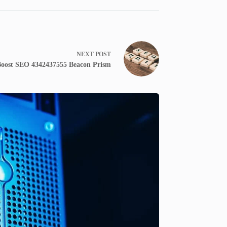
NEXT
POST
oost SEO 4342437555 Beacon Prism