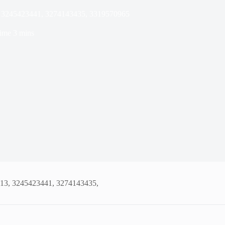
3, 3245423441, 3274143435, 3319570965
ime
3 mins
913, 3245423441, 3274143435,