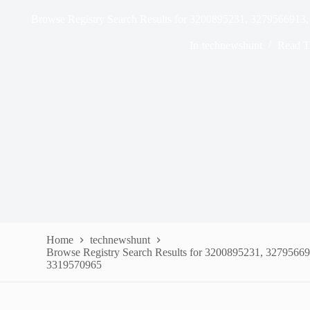
Browse Registry Search Results for 3200895231, 327956691
In
technewshunt
Read T
Home
technewshunt
Browse Registry Search Results for 3200895231, 3279566
3319570965