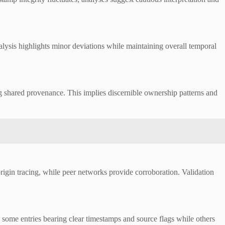
alysis highlights minor deviations while maintaining overall temporal
ing shared provenance. This implies discernible ownership patterns and
rigin tracing, while peer networks provide corroboration. Validation
me entries bearing clear timestamps and source flags while others