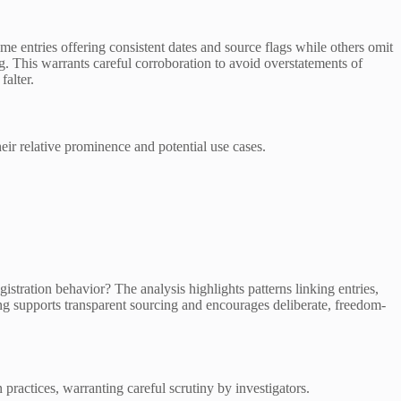
ntries offering consistent dates and source flags while others omit
g. This warrants careful corroboration to avoid overstatements of
falter.
heir relative prominence and potential use cases.
stration behavior? The analysis highlights patterns linking entries,
ing supports transparent sourcing and encourages deliberate, freedom-
ractices, warranting careful scrutiny by investigators.