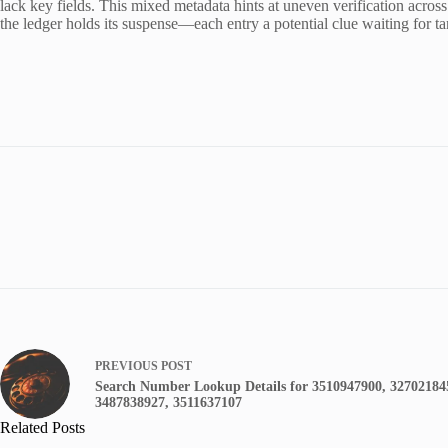
lack key fields. This mixed metadata hints at uneven verification across 
the ledger holds its suspense—each entry a potential clue waiting for t
PREVIOUS
POST
Search Number Lookup Details for 3510947900, 32702184
3487838927, 3511637107
Related Posts