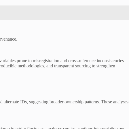
rovenance.
variables prone to misregistration and cross-reference inconsistencies
roducible methodologies, and transparent sourcing to strengthen
and alternate IDs, suggesting broader ownership patterns. These analyses
stamp integrity fluctuates; analyses suggest cautious interpretation and