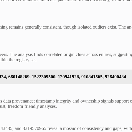
ng remains generally consistent, though isolated outliers exist. The an
eers. The analysis finds correlated origin clues across entries, suggest
hin the registry set.
0834, 660148269, 1522309500, 120941928, 910841565, 926400434
us data provenance; timestamp integrity and ownership signals support o
ust, freedom-friendly analyses.
435, and 3319570965 reveal a mosaic of consistency and gaps, with so