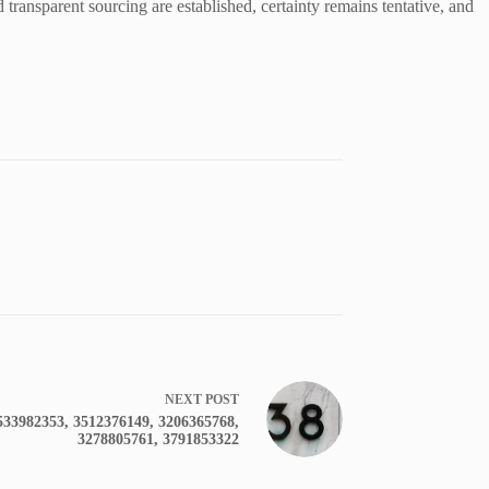
d transparent sourcing are established, certainty remains tentative, and
NEXT
POST
533982353, 3512376149, 3206365768,
3278805761, 3791853322