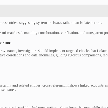
ross entries, suggesting systematic issues rather than isolated errors.
nce mismatches demanding corroboration, verification, and transparent p
arisons
provenance, investigators should implement targeted checks that isolate 
ve correlations and data anomalies, guiding rigorous comparisons, rep
lustering and related entities; cross-referencing shows linked accounts 
isclosures.
oss series is variable. Inference patterns show inconsistency, while time