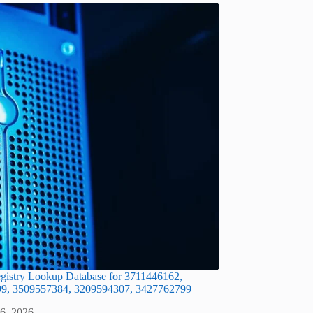
gistry Lookup Database for 3711446162,
9, 3509557384, 3209594307, 3427762799
 6, 2026