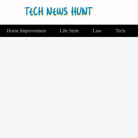
Home Improvement
Life Style
Law
Tech
In
technewshunt