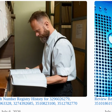
h Number Registry History for 3296026279,
Review Re
963328, 3274392685, 3510823100, 3512782770
351018619
July 6, 2026
July