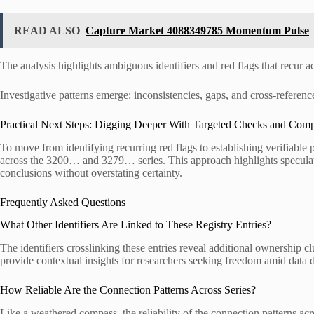
READ ALSO
Capture Market 4088349785 Momentum Pulse
The analysis highlights ambiguous identifiers and red flags that recur ac
Investigative patterns emerge: inconsistencies, gaps, and cross-refere
Practical Next Steps: Digging Deeper With Targeted Checks and Comp
To move from identifying recurring red flags to establishing verifiable 
across the 3200… and 3279… series. This approach highlights speculati
conclusions without overstating certainty.
Frequently Asked Questions
What Other Identifiers Are Linked to These Registry Entries?
The identifiers crosslinking these entries reveal additional ownership c
provide contextual insights for researchers seeking freedom amid data d
How Reliable Are the Connection Patterns Across Series?
Like a weathered compass, the reliability of the connection patterns acr