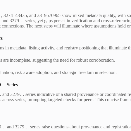
 3274143435, and 3319570965 show mixed metadata quality, with some e
and 3279… series, yet gaps persist in verification and cross-referencin
nt connections. The next steps will illuminate where assumptions hold or 
rs
in metadata, listing activity, and registry positioning that illuminate t
s are incomplete, suggesting the need for robust corroboration.
ation, risk-aware adoption, and strategic freedom in selection.
9… Series
 and 3279… series indicative of a shared provenance or coordinated regi
gs across series, prompting targeted checks for peers. This concise fram
0… and 3279… series raise questions about provenance and registration p