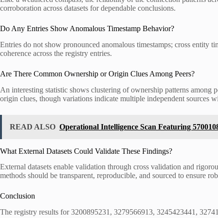
corroboration across datasets for dependable conclusions.
Do Any Entries Show Anomalous Timestamp Behavior?
Entries do not show pronounced anomalous timestamps; cross entity timi
coherence across the registry entries.
Are There Common Ownership or Origin Clues Among Peers?
An interesting statistic shows clustering of ownership patterns among p
origin clues, though variations indicate multiple independent sources wit
READ ALSO
Operational Intelligence Scan Featuring 57001
What External Datasets Could Validate These Findings?
External datasets enable validation through cross validation and rigoro
methods should be transparent, reproducible, and sourced to ensure rob
Conclusion
The registry results for 3200895231, 3279566913, 3245423441, 3274143