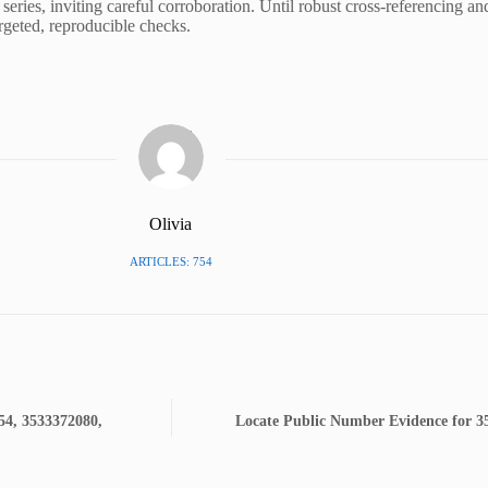
series, inviting careful corroboration. Until robust cross-referencing an
argeted, reproducible checks.
Olivia
ARTICLES: 754
54, 3533372080,
Locate Public Number Evidence for 3