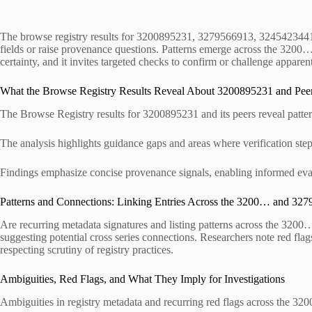
The browse registry results for 3200895231, 3279566913, 3245423441,
fields or raise provenance questions. Patterns emerge across the 3200… 
certainty, and it invites targeted checks to confirm or challenge appare
What the Browse Registry Results Reveal About 3200895231 and Pee
The Browse Registry results for 3200895231 and its peers reveal patterns 
The analysis highlights guidance gaps and areas where verification step
Findings emphasize concise provenance signals, enabling informed evalu
Patterns and Connections: Linking Entries Across the 3200… and 327
Are recurring metadata signatures and listing patterns across the 3200…
suggesting potential cross series connections. Researchers note red fla
respecting scrutiny of registry practices.
Ambiguities, Red Flags, and What They Imply for Investigations
Ambiguities in registry metadata and recurring red flags across the 320