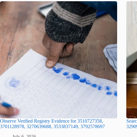
Observe Verified Registry Evidence for 3510727358,
Searc
3701128978, 3270639688, 3533837149, 3792578697
3290
July 6, 2026