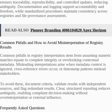
ensures traceability, reproducibility, and controlled updates, reducing
ambiguity. Documentation and logging support accountability and
freedom, while standardized procedures maintain consistency across
registries and file provenance assessments.
READ ALSO
Pioneer Branding 4086104820 Apex Horizon
Common Pitfalls and How to Avoid Misinterpretation of Registry
Results
Common pitfalls in registry interpretation stem from assuming numeric
matches equate to complete integrity or overlooking contextual
metadata. Misleading interpretations arise when metadata context is
ignored, cross-reference errors occur, or timestamp patterns mislead
stakeholders.
To avoid these, document criteria, validate results with independent
sources, and flag redundant results. Clear, structured reporting reduces
ambiguity, enabling compliant decision-making without
overinterpretation or external influence.
Frequently Asked Questions