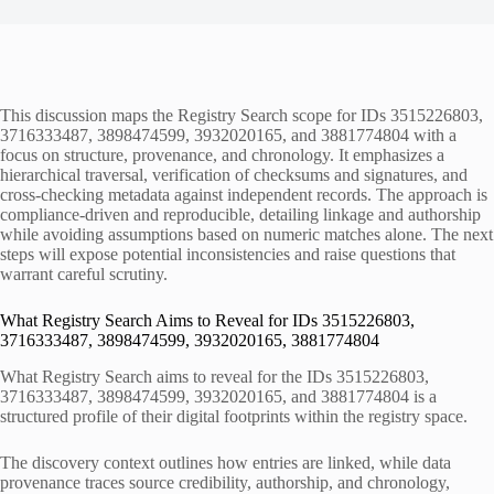
This discussion maps the Registry Search scope for IDs 3515226803,
3716333487, 3898474599, 3932020165, and 3881774804 with a
focus on structure, provenance, and chronology. It emphasizes a
hierarchical traversal, verification of checksums and signatures, and
cross-checking metadata against independent records. The approach is
compliance-driven and reproducible, detailing linkage and authorship
while avoiding assumptions based on numeric matches alone. The next
steps will expose potential inconsistencies and raise questions that
warrant careful scrutiny.
What Registry Search Aims to Reveal for IDs 3515226803,
3716333487, 3898474599, 3932020165, 3881774804
What Registry Search aims to reveal for the IDs 3515226803,
3716333487, 3898474599, 3932020165, and 3881774804 is a
structured profile of their digital footprints within the registry space.
The discovery context outlines how entries are linked, while data
provenance traces source credibility, authorship, and chronology,