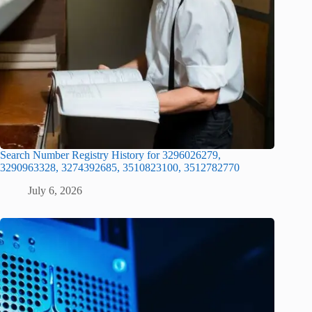
Search Number Registry History for 3296026279,
3290963328, 3274392685, 3510823100, 3512782770
July 6, 2026