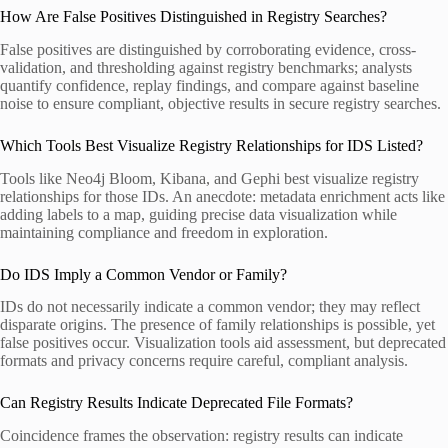
How Are False Positives Distinguished in Registry Searches?
False positives are distinguished by corroborating evidence, cross-
validation, and thresholding against registry benchmarks; analysts
quantify confidence, replay findings, and compare against baseline
noise to ensure compliant, objective results in secure registry searches.
Which Tools Best Visualize Registry Relationships for IDS Listed?
Tools like Neo4j Bloom, Kibana, and Gephi best visualize registry
relationships for those IDs. An anecdote: metadata enrichment acts like
adding labels to a map, guiding precise data visualization while
maintaining compliance and freedom in exploration.
Do IDS Imply a Common Vendor or Family?
IDs do not necessarily indicate a common vendor; they may reflect
disparate origins. The presence of family relationships is possible, yet
false positives occur. Visualization tools aid assessment, but deprecated
formats and privacy concerns require careful, compliant analysis.
Can Registry Results Indicate Deprecated File Formats?
Coincidence frames the observation: registry results can indicate