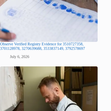
Observe Verified Registry Evidence for 3510727358,
3701128978, 3270639688, 3533837149, 3792578697
July 6, 2026