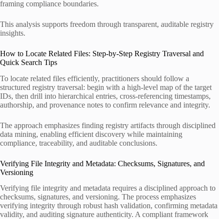
framing compliance boundaries.
This analysis supports freedom through transparent, auditable registry
insights.
How to Locate Related Files: Step-by-Step Registry Traversal and
Quick Search Tips
To locate related files efficiently, practitioners should follow a
structured registry traversal: begin with a high-level map of the target
IDs, then drill into hierarchical entries, cross-referencing timestamps,
authorship, and provenance notes to confirm relevance and integrity.
The approach emphasizes finding registry artifacts through disciplined
data mining, enabling efficient discovery while maintaining
compliance, traceability, and auditable conclusions.
Verifying File Integrity and Metadata: Checksums, Signatures, and
Versioning
Verifying file integrity and metadata requires a disciplined approach to
checksums, signatures, and versioning. The process emphasizes
verifying integrity through robust hash validation, confirming metadata
validity, and auditing signature authenticity. A compliant framework