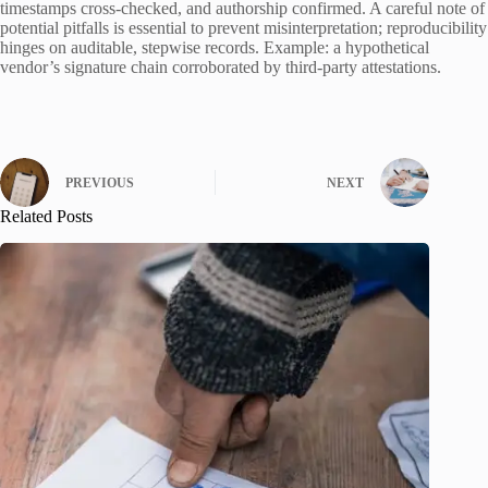
timestamps cross-checked, and authorship confirmed. A careful note of
potential pitfalls is essential to prevent misinterpretation; reproducibility
hinges on auditable, stepwise records. Example: a hypothetical
vendor’s signature chain corroborated by third-party attestations.
PREVIOUS
NEXT
Related Posts