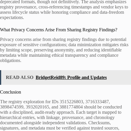
deprecated formats, though not definitively. The analysis emphasizes
registry provenance, cross-referencing timestamps and vendor keys to
assess lifecycle status while honoring compliance and data-freedom
expectations.
What Privacy Concerns Arise From Sharing Registry Findings?
Privacy concerns arise from sharing registry findings due to potential
exposure of sensitive configurations; data minimization mitigates risks
by limiting scope, preserving anonymity, and reducing identifiable
metadata while maintaining ethical transparency and compliance
obligations.
READ ALSO
BridgetReid89: Profile and Updates
Conclusion
The registry exploration for IDs 3515226803, 3716333487,
3898474599, 3932020165, and 3881774804 should be conducted
with a disciplined, audit-ready approach. Each target is mapped to
hierarchical entries, with linkage, provenance, and chronology
documented alongside independent validations. Checksums,
signatures, and metadata must be verified against trusted sources,