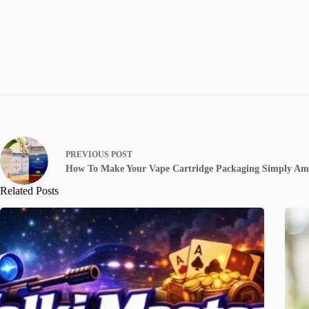
PREVIOUS
POST
How To Make Your Vape Cartridge Packaging Simply Am
Related Posts