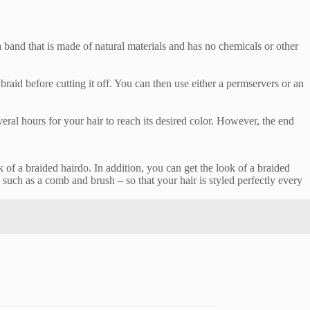
a band that is made of natural materials and has no chemicals or other
raid before cutting it off. You can then use either a permservers or an
veral hours for your hair to reach its desired color. However, the end
k of a braided hairdo. In addition, you can get the look of a braided
 such as a comb and brush – so that your hair is styled perfectly every