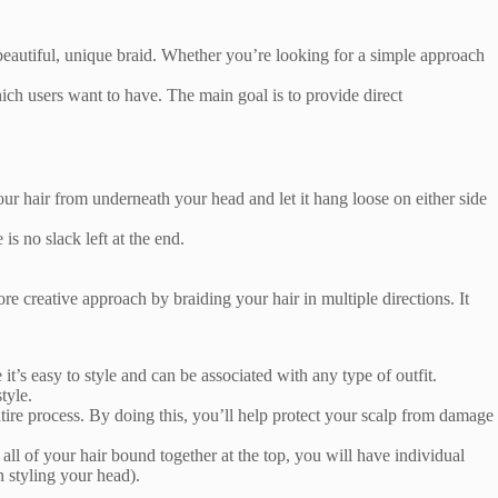
a beautiful, unique braid. Whether you’re looking for a simple approach
ch users want to have. The main goal is to provide direct
 your hair from underneath your head and let it hang loose on either side
is no slack left at the end.
.
ore creative approach by braiding your hair in multiple directions. It
it’s easy to style and can be associated with any type of outfit.
tyle.
ire process. By doing this, you’ll help protect your scalp from damage
ll of your hair bound together at the top, you will have individual
n styling your head).