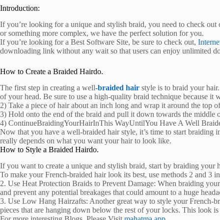
Introduction:
If you’re looking for a unique and stylish braid, you need to check out 
or something more complex, we have the perfect solution for you.
If you’re looking for a Best Software Site, be sure to check out,
Intern
downloading link without any wait so that users can enjoy unlimited 
How to Create a Braided Hairdo.
The first step in creating a well
-braided hair
style is to braid your hair
of your head. Be sure to use a high-quality braid technique because it w
2) Take a piece of hair about an inch long and wrap it around the top of 
3) Hold onto the end of the braid and pull it down towards the middle 
4) ContinueBraidingYourHairInThis WayUntilYou Have A Well Braid
Now that you have a well-braided hair style, it’s time to start braiding i
really depends on what you want your hair to look like.
How to Style a Braided Hairdo.
If you want to create a unique and stylish braid, start by braiding your h
To make your French-braided hair look its best, use methods 2 and 3 in th
2. Use Heat Protection Braids to Prevent Damage: When braiding your ha
and prevent any potential breakages that could amount to a huge headac
3. Use Low Hang Hairzafts: Another great way to style your French-braid
pieces that are hanging down below the rest of your locks. This look is
For more interesting Blogs, Please Visit
mahatma app