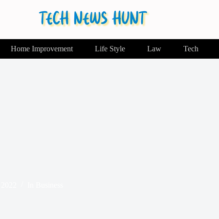
Home Improvement
Life Style
Law
Tech
 2022
In
Business