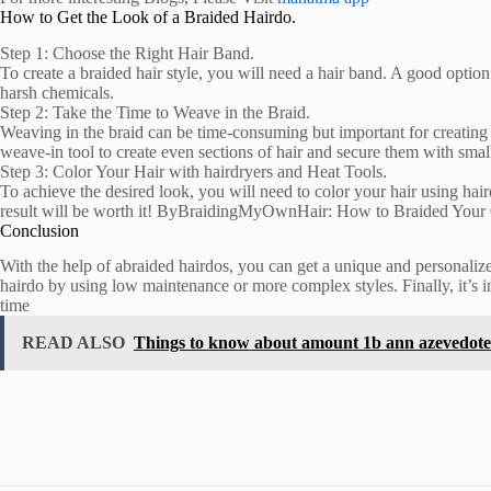
How to Get the Look of a Braided Hairdo.
Step 1: Choose the Right Hair Band.
To create a braided hair style, you will need a hair band. A good option
harsh chemicals.
Step 2: Take the Time to Weave in the Braid.
Weaving in the braid can be time-consuming but important for creating a 
weave-in tool to create even sections of hair and secure them with small
Step 3: Color Your Hair with hairdryers and Heat Tools.
To achieve the desired look, you will need to color your hair using hair
result will be worth it! ByBraidingMyOwnHair: How to Braided You
Conclusion
With the help of abraided hairdos, you can get a unique and personalized
hairdo by using low maintenance or more complex styles. Finally, it’s im
time
READ ALSO
Things to know about amount 1b ann azevedot