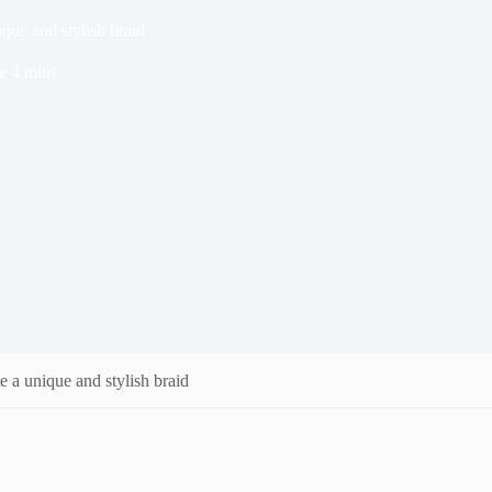
que and stylish braid
e
4 mins
e a unique and stylish braid