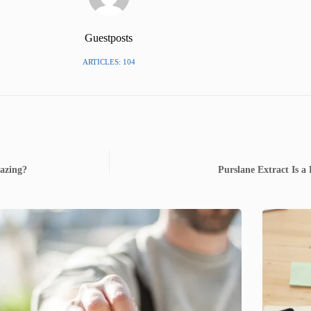
Guestposts
ARTICLES: 104
azing?
Purslane Extract Is 