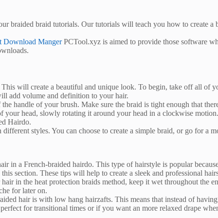
our braided braid tutorials. Our tutorials will teach you how to create 
et Download Manger
PCTool.xyz is aimed to provide those software whi
downloads.
. This will create a beautiful and unique look. To begin, take off all of
ill add volume and definition to your hair.
the handle of your brush. Make sure the braid is tight enough that there 
of your head, slowly rotating it around your head in a clockwise motion
ed Hairdo.
n different styles. You can choose to create a simple braid, or go for a m
air in a French-braided hairdo. This type of hairstyle is popular because 
is section. These tips will help to create a sleek and professional hairs
ir in the heat protection braids method, keep it wet throughout the ent
he for later on.
ed hair is with low hang hairzafts. This means that instead of having a
 perfect for transitional times or if you want an more relaxed drape whe