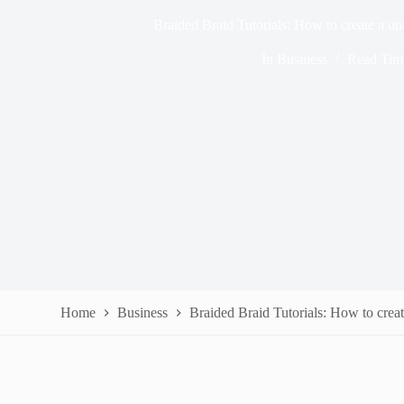
Braided Braid Tutorials: How to create a uni
In
Business
Read Tim
Home
Business
Braided Braid Tutorials: How to creat