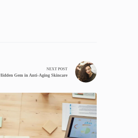
NEXT
POST
a Hidden Gem in Anti-Aging Skincare