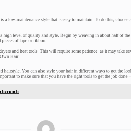
 is a low-maintenance style that is easy to maintain. To do this, choose 
high level of quality and style. Begin by weaving in about half of the b
 pieces of tape or ribbon.
dryers and heat tools. This will require some patience, as it may take se
r Own Hair
 hairstyle. You can also style your hair in different ways to get the loo
portant to make sure that you have the right tools to get the job done –
echcrunch