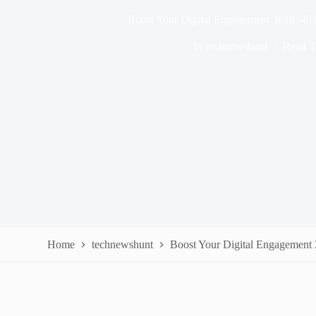
Boost Your Digital Engagement 36185451
In
technewshunt
Read T
Home
technewshunt
Boost Your Digital Engagement