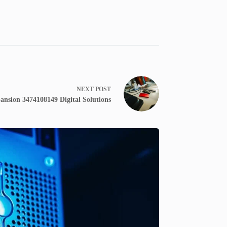
NEXT
POST
ansion 3474108149 Digital Solutions