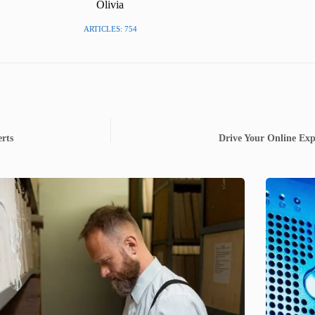
Olivia
ARTICLES: 754
rts
Drive Your Online Exp