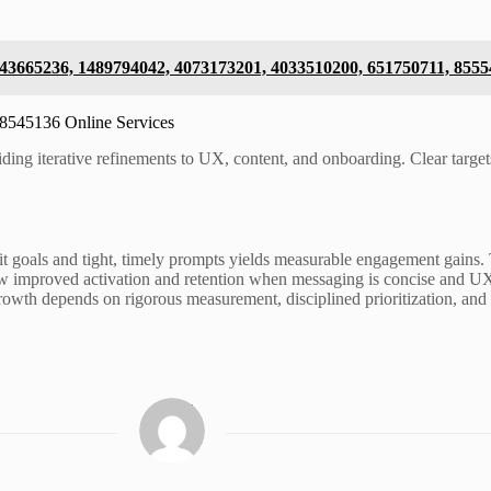
 643665236, 1489794042, 4073173201, 4033510200, 651750711, 855
18545136 Online Services
ing iterative refinements to UX, content, and onboarding. Clear targets
icit goals and tight, timely prompts yields measurable engagement gai
w improved activation and retention when messaging is concise and UX i
growth depends on rigorous measurement, disciplined prioritization, and