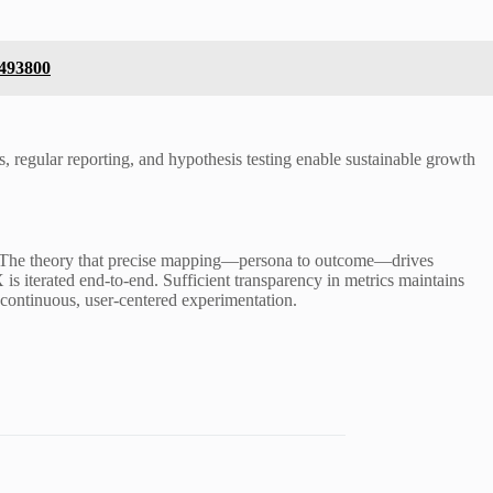
5493800
, regular reporting, and hypothesis testing enable sustainable growth
ns. The theory that precise mapping—persona to outcome—drives
s iterated end-to-end. Sufficient transparency in metrics maintains
 continuous, user-centered experimentation.