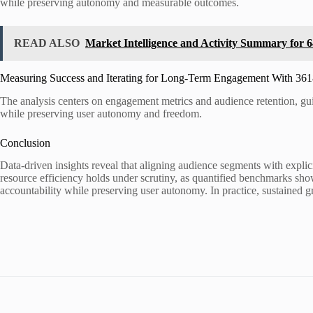
while preserving autonomy and measurable outcomes.
READ ALSO
Market Intelligence and Activity Summary for
Measuring Success and Iterating for Long-Term Engagement With 36
The analysis centers on engagement metrics and audience retention, guid
while preserving user autonomy and freedom.
Conclusion
Data-driven insights reveal that aligning audience segments with expl
resource efficiency holds under scrutiny, as quantified benchmarks sho
accountability while preserving user autonomy. In practice, sustained 