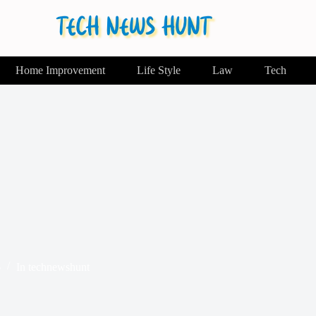
Home Improvement
Life Style
Law
Tech
6
In
technewshunt