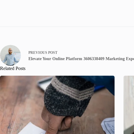
PREVIOUS
POST
Elevate Your Online Platform 3606338409 Marketing Expe
Related Posts