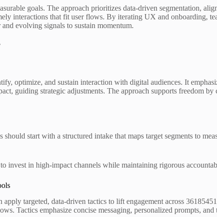
rable goals. The approach prioritizes data-driven segmentation, aligne
imely interactions that fit user flows. By iterating UX and onboarding,
or and evolving signals to sustain momentum.
?
antify, optimize, and sustain interaction with digital audiences. It emph
pact, guiding strategic adjustments. The approach supports freedom by cl
s should start with a structured intake that maps target segments to 
 to invest in high-impact channels while maintaining rigorous accountab
ools
apply targeted, data-driven tactics to lift engagement across 36185451
flows. Tactics emphasize concise messaging, personalized prompts, and t