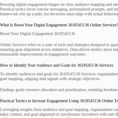
Boosting digital engagement hinges on clear audience mapping and measu
Practical tactics favor concise messaging, personalized prompts, and t
framework sets up a path, but decisions must align with actual behavi
What Is Boost Your Digital Engagement 3618545136 Online Services
Boost Your Digital Engagement 3618545136
Online Services refers to a suite of tools and strategies designed to qu
ensuring goal alignment across initiatives. Data-driven metrics track im
measurable improvements in engagement outcomes.
How to Identify Your Audience and Goals for 3618545136 Services
To identify audiences and goals for 3618545136 Services, organization
goal mapping, aligning data signals with strategic objectives.
Findings guide resource allocation and prioritization, enabling freedom
Practical Tactics to Increase Engagement Using 3618545136 Online T
Leveraging insights from audience and goal mapping, organizations can 
tailor content, and goal alignment to synchronize incentives with user 