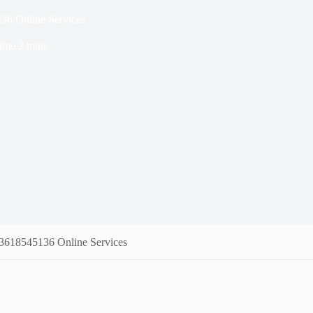
36 Online Services
ime
2 mins
 3618545136 Online Services