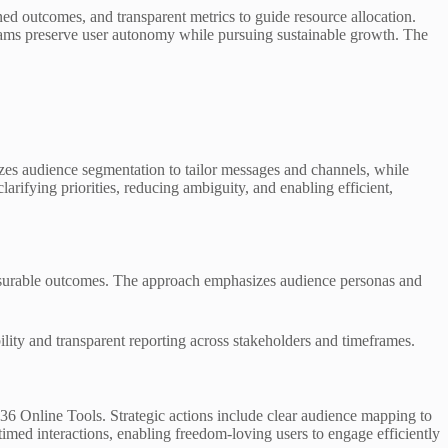
d outcomes, and transparent metrics to guide resource allocation.
 teams preserve user autonomy while pursuing sustainable growth. The
asizes audience segmentation to tailor messages and channels, while
arifying priorities, reducing ambiguity, and enabling efficient,
measurable outcomes. The approach emphasizes audience personas and
ility and transparent reporting across stakeholders and timeframes.
36 Online Tools. Strategic actions include clear audience mapping to
imed interactions, enabling freedom-loving users to engage efficiently