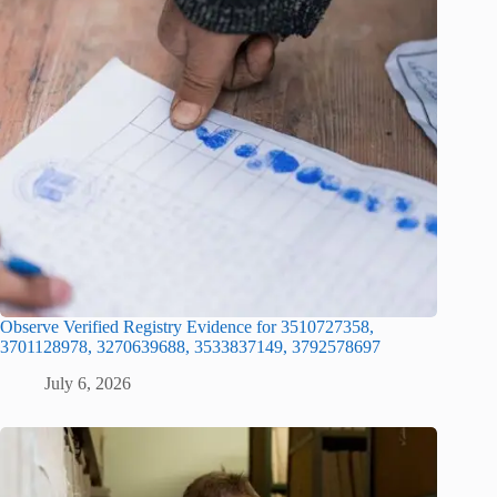
Observe Verified Registry Evidence for 3510727358,
3701128978, 3270639688, 3533837149, 3792578697
July 6, 2026