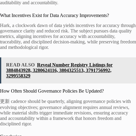
auditability and accountability.
What Incentives Exist for Data Accuracy Improvements?
Hark, a clockwork dawn of data yields incentives for accuracy through
governance clarity and reduced risk. The subject pursues data quality
metrics, aligning incentives for accuracy with accountability,
traceability, and disciplined decision-making, while preserving freedom
and methodological rigor.
READ ALSO
Reveal Number Registry Listings for
3884843928, 3280624116, 3804325513, 3791756992,
3299558329
How Often Should Governance Policies Be Updated?
更新 cadence should be quarterly, aligning governance policies with
evolving objectives; governance alignment requires annual reviews,
while material shifts trigger immediate revisions, ensuring accuracy
and accountability within a framework that honors freedom and
disciplined rigor.