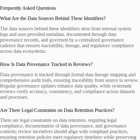
Frequently Asked Questions
What Are the Data Sources Behind These Identifiers?
The data sources behind these identifiers stem from internal system
logs and user-provided metadata, documented through data
provenance records, and governed by a centralized governance
cadence that ensures traceability, lineage, and regulatory compliance
across data ecosystems.
How Is Data Provenance Tracked in Reviews?
Data provenance is tracked through formal data lineage mapping and
comprehensive audit trails, ensuring traceability from source to review.
Regular governance updates enhance data quality, while systematic
reviews verify accuracy, consistency, and compliance across datasets
and processes.
Are There Legal Constraints on Data Retention Practices?
There are legal constraints on data retention, requiring legal
compliance, documentation of data provenance, and governance
controls; review incentives should align with compliant practices,
ensuring retention policies meet regulatory timelines while preserving