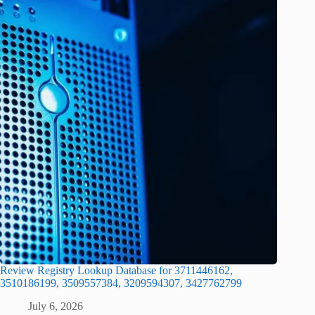
Review Registry Lookup Database for 3711446162,
3510186199, 3509557384, 3209594307, 3427762799
July 6, 2026