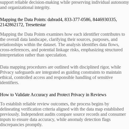
support reliable decision-making while preserving individual autonomy
and organizational integrity.
Mapping the Data Points: dabrad4, 833-377-0586, 8446930335,
2142862172, Tresettestar
Mapping the Data Points examines how each identifier contributes to
the overall data landscape, clarifying their sources, purposes, and
relationships within the dataset. The analysis identifies data flows,
cross-references, and potential linkage risks, emphasizing structured
interpretation rather than speculation.
Data mapping procedures are outlined with disciplined rigor, while
Privacy safeguards are integrated as guiding constraints to maintain
ethical, controlled access and responsible handling of sensitive
identifiers.
How to Validate Accuracy and Protect Privacy in Reviews
To establish reliable review outcomes, the process begins by
delineating verification criteria aligned with the data map established
previously. Independent audits compare source records and consumer
inputs to ensure data accuracy, while anomaly detection flags
discrepancies promptly.