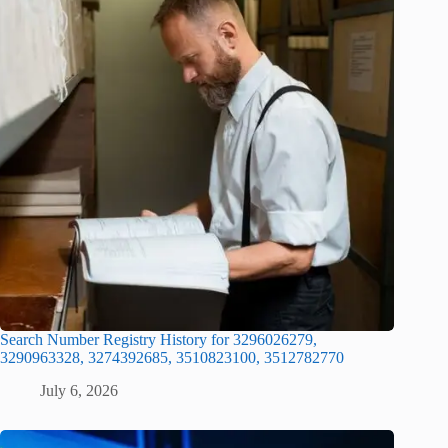
Search Number Registry History for 3296026279,
3290963328, 3274392685, 3510823100, 3512782770
July 6, 2026