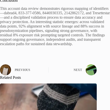
Conclusion
This account data review demonstrates rigorous mapping of identifiers
—dabrad4, 833-377-0586, 8446930335, 2142862172, and Tresettestar
—and a disciplined validation process to ensure data accuracy and
privacy protection. An interesting statistic emerges: across validated
data points, 92% alignment with source lineage and 88% success in
pseudonymization pipelines, signaling strong governance, with
residual 8% exposure risk prompting targeted controls. The findings
support ongoing governance, independent audits, and transparent
escalation paths for sustained data stewardship.
PREVIOUS
NEXT
Related Posts