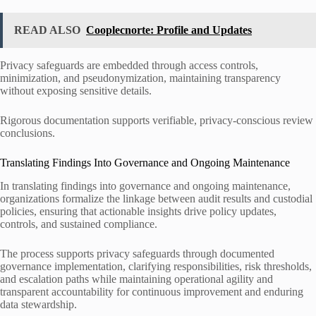
READ ALSO
Cooplecnorte: Profile and Updates
Privacy safeguards are embedded through access controls,
minimization, and pseudonymization, maintaining transparency
without exposing sensitive details.
Rigorous documentation supports verifiable, privacy-conscious review
conclusions.
Translating Findings Into Governance and Ongoing Maintenance
In translating findings into governance and ongoing maintenance,
organizations formalize the linkage between audit results and custodial
policies, ensuring that actionable insights drive policy updates,
controls, and sustained compliance.
The process supports privacy safeguards through documented
governance implementation, clarifying responsibilities, risk thresholds,
and escalation paths while maintaining operational agility and
transparent accountability for continuous improvement and enduring
data stewardship.