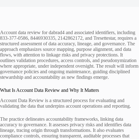
Account data review for dabrad4 and associated identifiers, including
833-377-0586, 8446930335, 2142862172, and Tresettestar, requires a
structured assessment of data accuracy, lineage, and governance. The
approach emphasizes source mapping, purpose alignment, and data
flows, with attention to linkage risks and privacy protections. It
outlines validation procedures, access controls, and pseudonymization
where appropriate, under independent oversight. The result will inform
governance policies and ongoing maintenance, guiding disciplined
stewardship and accountability as new findings emerge.
What Is Account Data Review and Why It Matters
Account Data Review is a structured process for evaluating and
validating the data that underpins account operations and reporting.
The practice delineates accountability frameworks, linking data
accuracy to governance. It assesses privacy risks and identifies data
lineage, tracing origin through transformations. It also evaluates
compliance controls, ensuring transparent, auditable processes that