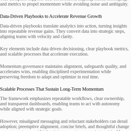
and metrics to propel momentum while avoiding noise and ambiguity.
Data-Driven Playbooks to Accelerate Revenue Growth
Data-driven playbooks translate analytics into action, turning insights
into repeatable revenue gains. They convert data into strategic steps,
aligning teams with velocity and clarity.
Key elements include data driven decisioning, clear playbook metrics,
and scalable processes that accelerate execution.
Momentum governance maintains alignment, safeguards quality, and
accelerates wins, enabling disciplined experimentation while
preserving freedom to adapt and optimize in real time.
Scalable Processes That Sustain Long-Term Momentum
The framework emphasizes repeatable workflows, clear ownership,
and transparent dashboards, enabling teams to act with autonomy
while aligned with strategic goals.
However, misaligned messaging and reluctant stakeholders can derail
adoption; preemptive alignment, concise briefs, and thoughtful change