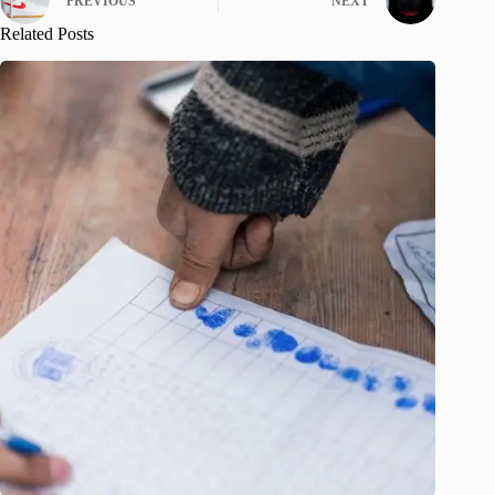
PREVIOUS
NEXT
Related Posts