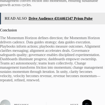
management convert friction into momentum, ensuring sustainable
growth across cycles.
READ ALSO
Drive Audience 4314461547 Prism Pulse
Conclusion
The Momentum Horizon defines direction; the Momentum Horizon
delivers cadence. Data guides strategy; data guides execution.
Playbooks inform actions; playbooks measure outcomes. Alignment
clarifies messaging; alignment accelerates deals. Governance
safeguards quality; governance enables disciplined experimentation.
Dashboards illuminate progress; dashboards empower ownership.
Teams act autonomously; teams learn collectively. Change
management transforms friction into momentum; change management
sustains momentum through iteration. In unity, clarity becomes
velocity, velocity becomes revenue, revenue becomes momentum—
repeated, refined, renewed.