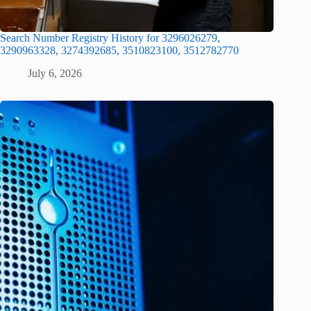
Search Number Registry History for 3296026279,
3290963328, 3274392685, 3510823100, 3512782770
July 6, 2026