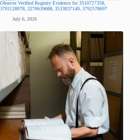
Observe Verified Registry Evidence for 3510727358,
3701128978, 3270639688, 3533837149, 3792578697
July 6, 2026