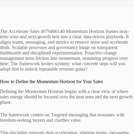
The Accelerate Sales 4079466140 Momentum Horizon frames near-
term wins and next-growth bets into a clear, data-driven playbook. It
aligns teams, messaging, and metrics to remove noise and accelerate
deals. Scalable processes and governance hinge on transparent
dashboards and disciplined experimentation. Proactive change
management turns friction into momentum, sustaining progress over
time. The framework invites scrutiny: what concrete steps will you
adopt first to unlock repeatable revenue gains?
How to Define the Momentum Horizon for Your Sales
Defining the Momentum Horizon begins with a clear view of where
sales energy should be focused over the near term and the next growth
phase.
The framework centers on Targeted messaging that resonates with
freedom-seeking buyers and clarifies value.
This discipline supports deal acceleration, aligning teams, messaging,