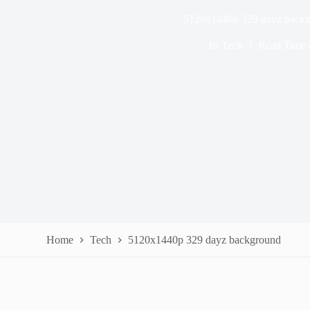
5120x1440p 329 dayz back
In
Tech
Read Time
Home
Tech
5120x1440p 329 dayz background