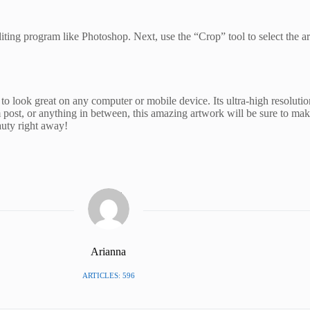
diting program like Photoshop. Next, use the “Crop” tool to select the a
 look great on any computer or mobile device. Its ultra-high resolution
 post, or anything in between, this amazing artwork will be sure to ma
uty right away!
Arianna
ARTICLES: 596