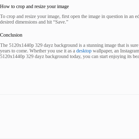
How to crop and resize your image
To crop and resize your image, first open the image in question in an e
desired dimensions and hit “Save.”
Conclusion
The 5120x1440p 329 dayz background is a stunning image that is sure to
years to come. Whether you use it as a
desktop
wallpaper, an Instagram
5120x1440p 329 dayz background today, you can start enjoying its bea