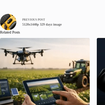
PREVIOUS
POST
5120x1440p 329 dayz image
Related Posts