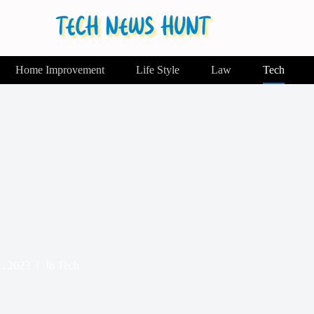
Home Improvement
Life Style
Law
Tech
1, 2023
In
Tech