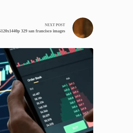
NEXT
POST
5120x1440p 329 san francisco images