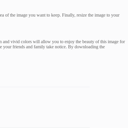
rea of the image you want to keep. Finally, resize the image to your
 and vivid colors will allow you to enjoy the beauty of this image for
ke your friends and family take notice. By downloading the