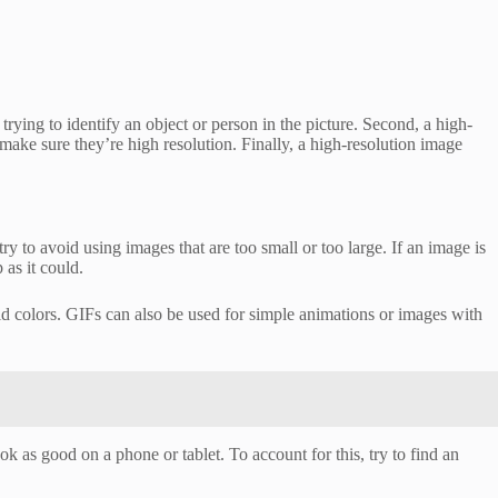
trying to identify an object or person in the picture. Second, a high-
make sure they’re high resolution. Finally, a high-resolution image
ry to avoid using images that are too small or too large. If an image is
 as it could.
d colors. GIFs can also be used for simple animations or images with
ok as good on a phone or tablet. To account for this, try to find an