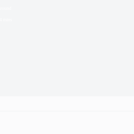
ground
4 mins