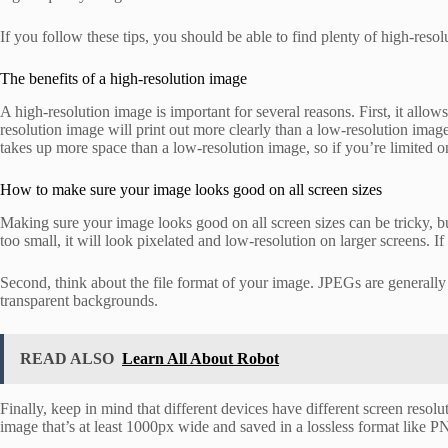
If you follow these tips, you should be able to find plenty of high-reso
The benefits of a high-resolution image
A high-resolution image is important for several reasons. First, it allo
resolution image will print out more clearly than a low-resolution image
takes up more space than a low-resolution image, so if you’re limited o
How to make sure your image looks good on all screen sizes
Making sure your image looks good on all screen sizes can be tricky, but 
too small, it will look pixelated and low-resolution on larger screens. If
Second, think about the file format of your image. JPEGs are generally
transparent backgrounds.
READ ALSO
Learn All About Robot
Finally, keep in mind that different devices have different screen resolu
image that’s at least 1000px wide and saved in a lossless format like P