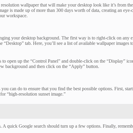
olution wallpaper that will make your desktop look like it’s from the 
mage is made up of more than 300 days worth of data, creating an eye-
your workspace.
ing your desktop background. The first way is to right-click on any em
 “Desktop” tab. Here, you’ll see a list of available wallpaper images t
 open up the “Control Panel” and double-click on the “Display” icon.
ew background and then click on the “Apply” button.
you can do to ensure that you find the best possible options. First, sta
 for “high-resolution sunset image.”
ges. A quick Google search should turn up a few options. Finally, remem