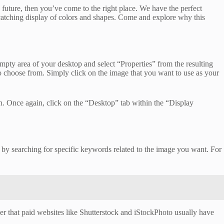
future, then you’ve come to the right place. We have the perfect
catching display of colors and shapes. Come and explore why this
pty area of your desktop and select “Properties” from the resulting
o choose from. Simply click on the image that you want to use as your
 Once again, click on the “Desktop” tab within the “Display
rt by searching for specific keywords related to the image you want. For
ber that paid websites like Shutterstock and iStockPhoto usually have