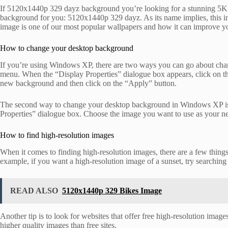
If 5120x1440p 329 dayz background you’re looking for a stunning 5K res
background for you: 5120x1440p 329 dayz. As its name implies, this i
image is one of our most popular wallpapers and how it can improve 
How to change your desktop background
If you’re using Windows XP, there are two ways you can go about chang
menu. When the “Display Properties” dialogue box appears, click on the
new background and then click on the “Apply” button.
The second way to change your desktop background in Windows XP is to
Properties” dialogue box. Choose the image you want to use as your n
How to find high-resolution images
When it comes to finding high-resolution images, there are a few things 
example, if you want a high-resolution image of a sunset, try searching
READ ALSO
5120x1440p 329 Bikes Image
Another tip is to look for websites that offer free high-resolution ima
higher quality images than free sites.