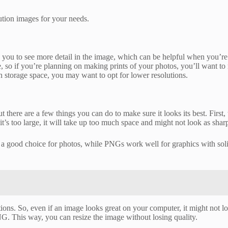
lution images for your needs.
ws you to see more detail in the image, which can be helpful when you’re 
, so if you’re planning on making prints of your photos, you’ll want to 
n storage space, you may want to opt for lower resolutions.
there are a few things you can do to make sure it looks its best. First, t
 it’s too large, it will take up too much space and might not look as sharp
 a good choice for photos, while PNGs work well for graphics with soli
tions. So, even if an image looks great on your computer, it might not lo
NG. This way, you can resize the image without losing quality.