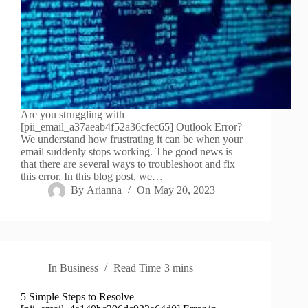
Are you struggling with
[pii_email_a37aeab4f52a36cfec65] Outlook Error?
We understand how frustrating it can be when your
email suddenly stops working. The good news is
that there are several ways to troubleshoot and fix
this error. In this blog post, we…
By
Arianna
On
May 20, 2023
In
Business
Read Time
3 mins
5 Simple Steps to Resolve