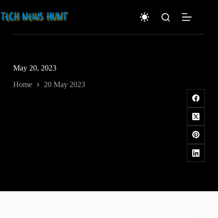
Skip
to
content
May 20, 2023
Home
20 May 2023