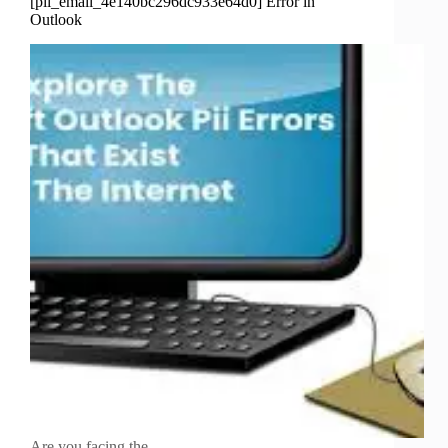
[pii_email_4e140bc296dc933e64d0] Error in
Outlook
Are you facing the