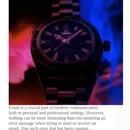
Email is a crucial part of modern communication,
both in personal and professional settings. However,
nothing can be more frustrating than encountering an
error message when trying to send or receive an
email. One such error that has been causing…