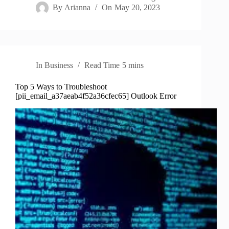
By
Arianna
On
May 20, 2023
In
Business
Read Time
5 mins
Top 5 Ways to Troubleshoot
[pii_email_a37aeab4f52a36cfec65] Outlook Error