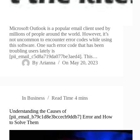
Microsoft Outlook is a popular email client used by
millions of people around the world. However, it’s
not uncommon to encounter error codes while using
this software. One such error code that has been
troubling users lately is
[pii_email_c5d8a719da077be3aed4]. This…
By
Arianna
On
May 20, 2023
In
Business
Read Time
4 mins
Understanding the Causes of
[pii_email_b79c1d8e3bccecb9ddb7] Error and How
to Solve Them