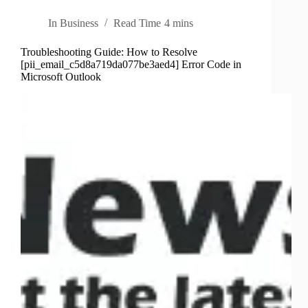
In
Business
Read Time
4 mins
Troubleshooting Guide: How to Resolve
[pii_email_c5d8a719da077be3aed4] Error Code in
Microsoft Outlook