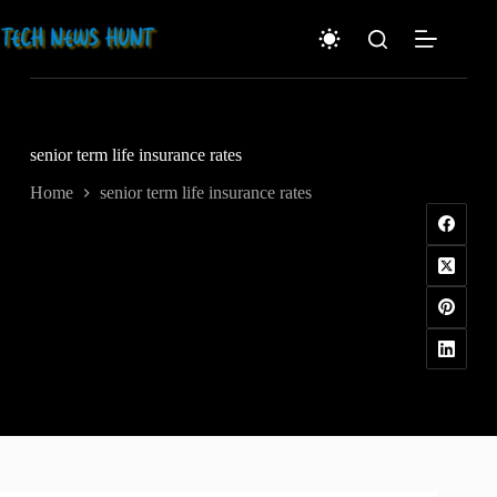
Skip
to
content
senior term life insurance rates
Home
senior term life insurance rates