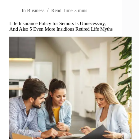
In
Business
Read Time
3 mins
Life Insurance Policy for Seniors Is Unnecessary,
And Also 5 Even More Insidious Retired Life Myths