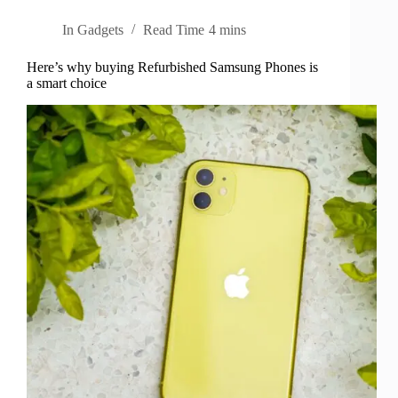
In
Gadgets
Read Time
4 mins
Here’s why buying Refurbished Samsung Phones is
a smart choice