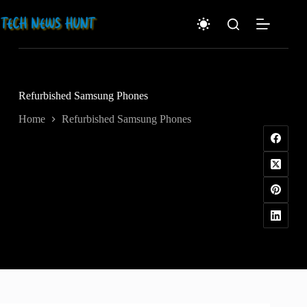
Skip
to
content
Refurbished Samsung Phones
Home
Refurbished Samsung Phones