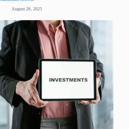
August 28, 2025