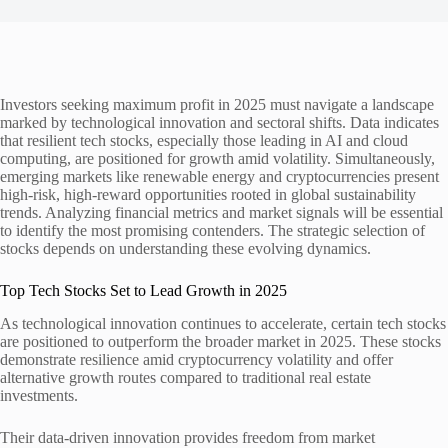
Investors seeking maximum profit in 2025 must navigate a landscape
marked by technological innovation and sectoral shifts. Data indicates
that resilient tech stocks, especially those leading in AI and cloud
computing, are positioned for growth amid volatility. Simultaneously,
emerging markets like renewable energy and cryptocurrencies present
high-risk, high-reward opportunities rooted in global sustainability
trends. Analyzing financial metrics and market signals will be essential
to identify the most promising contenders. The strategic selection of
stocks depends on understanding these evolving dynamics.
Top Tech Stocks Set to Lead Growth in 2025
As technological innovation continues to accelerate, certain tech stocks
are positioned to outperform the broader market in 2025. These stocks
demonstrate resilience amid cryptocurrency volatility and offer
alternative growth routes compared to traditional real estate
investments.
Their data-driven innovation provides freedom from market