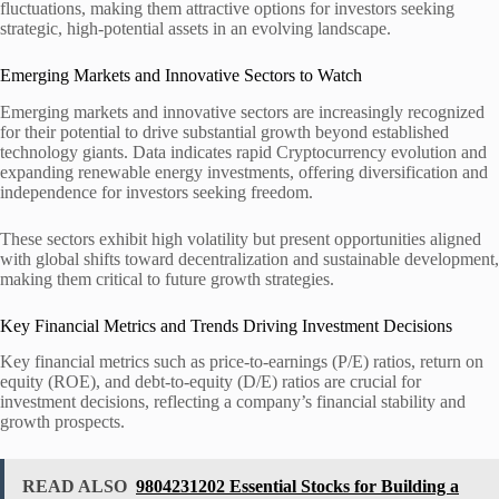
fluctuations, making them attractive options for investors seeking
strategic, high-potential assets in an evolving landscape.
Emerging Markets and Innovative Sectors to Watch
Emerging markets and innovative sectors are increasingly recognized
for their potential to drive substantial growth beyond established
technology giants. Data indicates rapid Cryptocurrency evolution and
expanding renewable energy investments, offering diversification and
independence for investors seeking freedom.
These sectors exhibit high volatility but present opportunities aligned
with global shifts toward decentralization and sustainable development,
making them critical to future growth strategies.
Key Financial Metrics and Trends Driving Investment Decisions
Key financial metrics such as price-to-earnings (P/E) ratios, return on
equity (ROE), and debt-to-equity (D/E) ratios are crucial for
investment decisions, reflecting a company’s financial stability and
growth prospects.
READ ALSO
9804231202 Essential Stocks for Building a