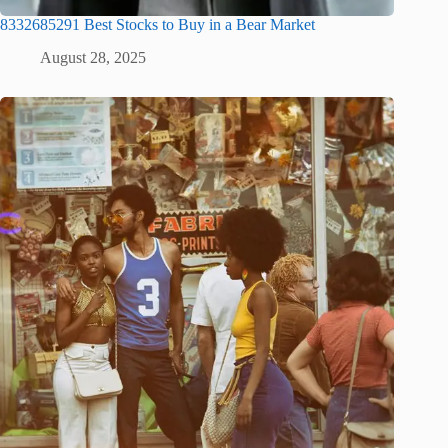
8332685291 Best Stocks to Buy in a Bear Market
August 28, 2025