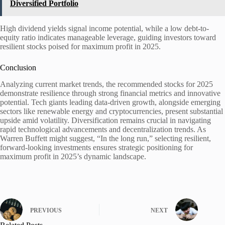
Diversified Portfolio
High dividend yields signal income potential, while a low debt-to-
equity ratio indicates manageable leverage, guiding investors toward
resilient stocks poised for maximum profit in 2025.
Conclusion
Analyzing current market trends, the recommended stocks for 2025
demonstrate resilience through strong financial metrics and innovative
potential. Tech giants leading data-driven growth, alongside emerging
sectors like renewable energy and cryptocurrencies, present substantial
upside amid volatility. Diversification remains crucial in navigating
rapid technological advancements and decentralization trends. As
Warren Buffett might suggest, “In the long run,” selecting resilient,
forward-looking investments ensures strategic positioning for
maximum profit in 2025’s dynamic landscape.
PREVIOUS
NEXT