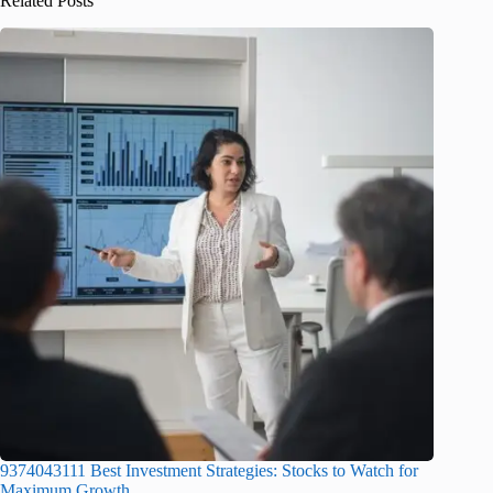
Related Posts
9374043111 Best Investment Strategies: Stocks to Watch for
Maximum Growth