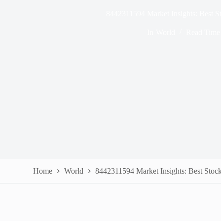
8442311594 Market Insights: Best S
In
World
Read Time
Home
World
8442311594 Market Insights: Best Stock