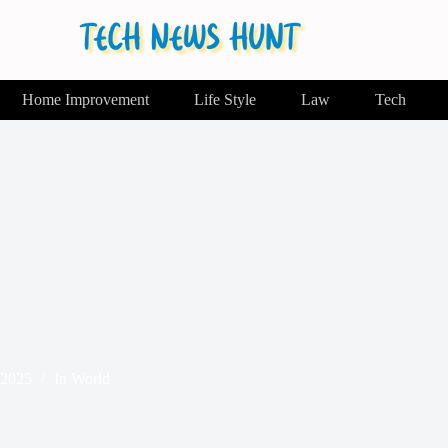
Home Improvement
Life Style
Law
Tech
 2025
In
World