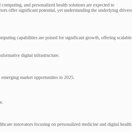
d computing, and personalized health solutions are expected to
rs offer significant potential, yet understanding the underlying drivers
ting capabilities are poised for significant growth, offering scalable
formative digital infrastructure.
on emerging market opportunities in 2025.
e.
thcare innovators focusing on personalized medicine and digital health