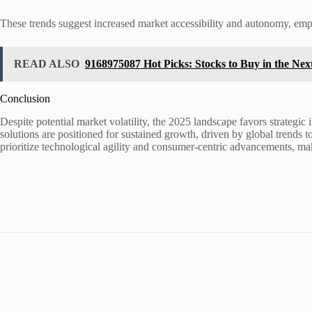
These trends suggest increased market accessibility and autonomy, emp
READ ALSO
9168975087 Hot Picks: Stocks to Buy in the Ne
Conclusion
Despite potential market volatility, the 2025 landscape favors strateg
solutions are positioned for sustained growth, driven by global trends 
prioritize technological agility and consumer-centric advancements, maki