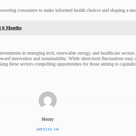
owering consumers to make informed health choices and shaping a more 
xt 6 Months
ic investments in emerging tech, renewable energy, and healthcare secto
toward innovation and sustainability. While short-term fluctuations may 
ng these sectors compelling opportunities for those aiming to capitalize
Henry
ARTICLES: 166