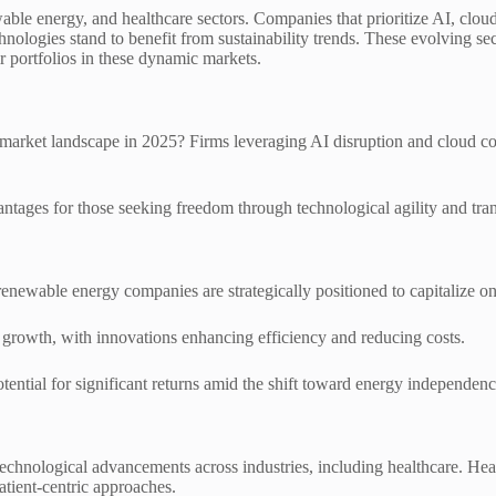
able energy, and healthcare sectors. Companies that prioritize AI, clou
ogies stand to benefit from sustainability trends. These evolving secto
r portfolios in these dynamic markets.
rket landscape in 2025? Firms leveraging AI disruption and cloud compu
ntages for those seeking freedom through technological agility and trans
 renewable energy companies are strategically positioned to capitalize 
growth, with innovations enhancing efficiency and reducing costs.
tential for significant returns amid the shift toward energy independenc
hnological advancements across industries, including healthcare. Heal
atient-centric approaches.