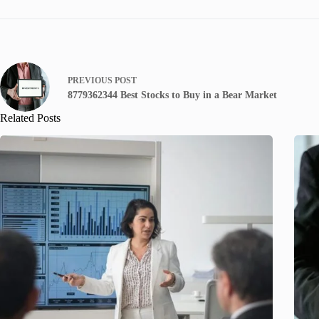
PREVIOUS
POST
8779362344 Best Stocks to Buy in a Bear Market
Related Posts