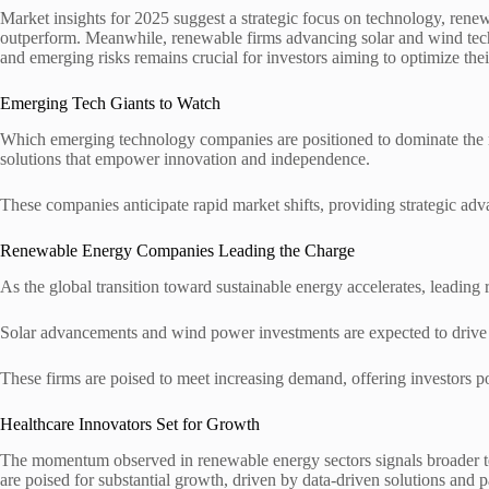
Market insights for 2025 suggest a strategic focus on technology, renew
outperform. Meanwhile, renewable firms advancing solar and wind technol
and emerging risks remains crucial for investors aiming to optimize thei
Emerging Tech Giants to Watch
Which emerging technology companies are positioned to dominate the ma
solutions that empower innovation and independence.
These companies anticipate rapid market shifts, providing strategic adva
Renewable Energy Companies Leading the Charge
As the global transition toward sustainable energy accelerates, leading
Solar advancements and wind power investments are expected to drive 
These firms are poised to meet increasing demand, offering investors po
Healthcare Innovators Set for Growth
The momentum observed in renewable energy sectors signals broader tec
are poised for substantial growth, driven by data-driven solutions and p