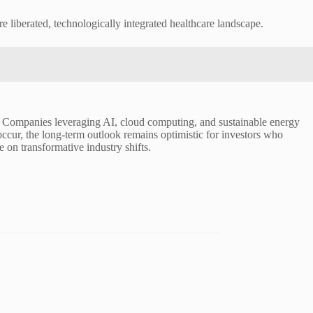
liberated, technologically integrated healthcare landscape.
rs. Companies leveraging AI, cloud computing, and sustainable energy
occur, the long-term outlook remains optimistic for investors who
 on transformative industry shifts.