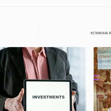
8178401646 Re