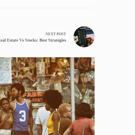
NEXT
POST
al Estate Vs Stocks: Best Strategies