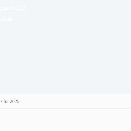
tocks for 2025
2 mins
s for 2025