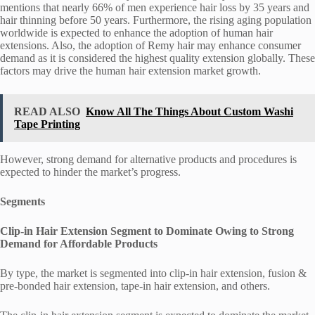
mentions that nearly 66% of men experience hair loss by 35 years and
hair thinning before 50 years. Furthermore, the rising aging population
worldwide is expected to enhance the adoption of human hair
extensions. Also, the adoption of Remy hair may enhance consumer
demand as it is considered the highest quality extension globally. These
factors may drive the human hair extension market growth.
READ ALSO
Know All The Things About Custom Washi
Tape Printing
However, strong demand for alternative products and procedures is
expected to hinder the market’s progress.
Segments
Clip-in Hair Extension Segment to Dominate Owing to Strong
Demand for Affordable Products
By type, the market is segmented into clip-in hair extension, fusion &
pre-bonded hair extension, tape-in hair extension, and others.