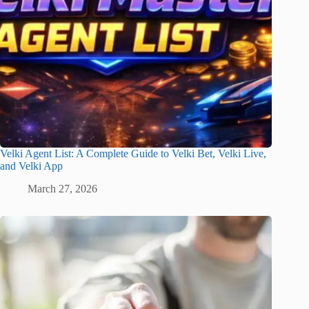
Velki Agent List: A Complete Guide to Velki Bet, Velki Live,
and Velki App
March 27, 2026