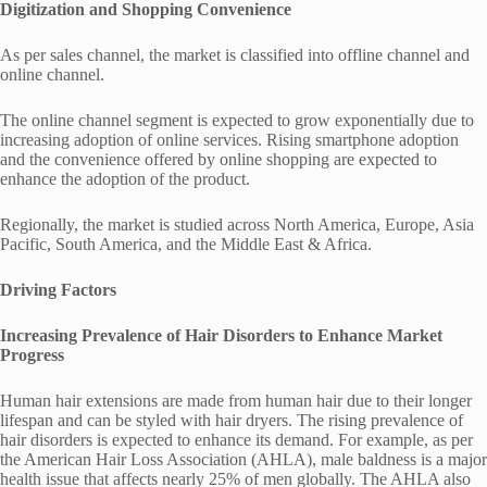
Digitization and Shopping Convenience
As per sales channel, the market is classified into offline channel and
online channel.
The online channel segment is expected to grow exponentially due to
increasing adoption of online services. Rising smartphone adoption
and the convenience offered by online shopping are expected to
enhance the adoption of the product.
Regionally, the market is studied across North America, Europe, Asia
Pacific, South America, and the Middle East & Africa.
Driving Factors
Increasing Prevalence of Hair Disorders to Enhance Market
Progress
Human hair extensions are made from human hair due to their longer
lifespan and can be styled with hair dryers. The rising prevalence of
hair disorders is expected to enhance its demand. For example, as per
the American Hair Loss Association (AHLA), male baldness is a major
health issue that affects nearly 25% of men globally. The AHLA also