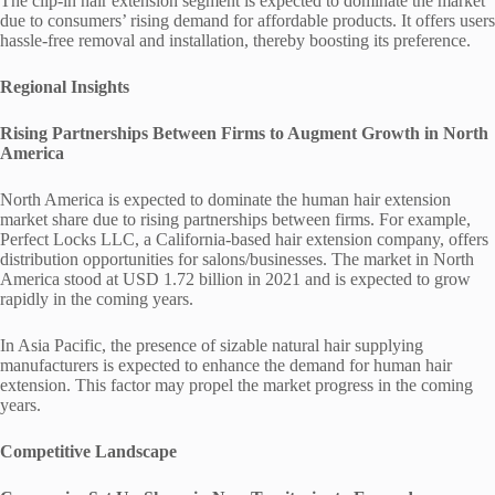
The clip-in hair extension segment is expected to dominate the market
due to consumers’ rising demand for affordable products. It offers users
hassle-free removal and installation, thereby boosting its preference.
Regional Insights
Rising Partnerships Between Firms to Augment Growth in North
America
North America is expected to dominate the human hair extension
market share due to rising partnerships between firms. For example,
Perfect Locks LLC, a California-based hair extension company, offers
distribution opportunities for salons/businesses. The market in North
America stood at USD 1.72 billion in 2021 and is expected to grow
rapidly in the coming years.
In Asia Pacific, the presence of sizable natural hair supplying
manufacturers is expected to enhance the demand for human hair
extension. This factor may propel the market progress in the coming
years.
Competitive Landscape