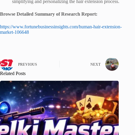
simplifying and personalizing the hair extension process.
Browse Detailed Summary of Research Report:
https://www.fortunebusinessinsights.com/human-hair-extension-
market-106648
PREVIOUS
NEXT
Related Posts