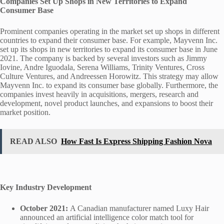
Companies Set Up Shops in New Territories to Expand
Consumer Base
Prominent companies operating in the market set up shops in different
countries to expand their consumer base. For example, Mayvenn Inc.
set up its shops in new territories to expand its consumer base in June
2021. The company is backed by several investors such as Jimmy
Iovine, Andre Iguodala, Serena Williams, Trinity Ventures, Cross
Culture Ventures, and Andreessen Horowitz. This strategy may allow
Mayvenn Inc. to expand its consumer base globally. Furthermore, the
companies invest heavily in acquisitions, mergers, research and
development, novel product launches, and expansions to boost their
market position.
READ ALSO
How Fast Is Express Shipping Fashion Nova
Key Industry Development
October 2021:
A Canadian manufacturer named Luxy Hair
announced an artificial intelligence color match tool for