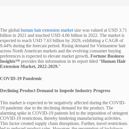
The global
human hair extension market
size was valued at USD 3.71
billion in 2021 and touched USD 4.06 billion in 2022. The market is
expected to reach USD 7.63 billion by 2029, exhibiting a CAGR of
9.44% during the forecast period. Rising demand for Vietnamese hair
across North American markets and the evolving consumer buying
preferences is expected to elevate market growth.
Fortune Business
Insights™
provides this information in its report titled “
Human Hair
Extension Market, 2022-2029.
”
COVID-19 Pandemic
Declining Product Demand to Impede Industry Progress
This market is expected to be negatively affected during the COVID-
19 pandemic due to the declining demand for the product. The
alarming spike in COVID-19 patients led to the imposition of stringent
COVID-19 restrictions, thereby hindering manufacturing activities.
This factor created supply chain disruptions. Further, travel restrictions
led to reduced product sales. However, the resumption of lockdown