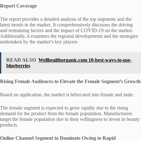
Report Coverage
The report provides a detailed analysis of the top segments and the
latest trends in the market. It comprehensively discusses the driving
and restraining factors and the impact of COVID-19 on the market.
Additionally, it examines the regional developments and the strategies
undertaken by the market’s key players
READ ALSO
Wellhealthorganic.com 10-best-ways-to-use-
blueberries
Rising Female Audiences to Elevate the Female Segment’s Growth
Based on application, the market is bifurcated into female and male.
The female segment is expected to grow rapidly due to the rising
demand for the product from the female population. Manufacturers
target the female population due to their willingness to invest in beauty
products.
Online Channel Segment to Dominate Owing to Rapid