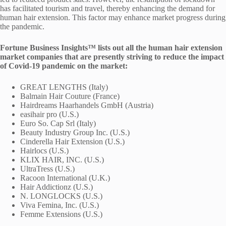
has facilitated tourism and travel, thereby enhancing the demand for
human hair extension. This factor may enhance market progress during
the pandemic.
Fortune Business Insights™ lists out all the human hair extension
market companies that are presently striving to reduce the impact
of Covid-19 pandemic on the market:
GREAT LENGTHS (Italy)
Balmain Hair Couture (France)
Hairdreams Haarhandels GmbH (Austria)
easihair pro (U.S.)
Euro So. Cap Srl (Italy)
Beauty Industry Group Inc. (U.S.)
Cinderella Hair Extension (U.S.)
Hairlocs (U.S.)
KLIX HAIR, INC. (U.S.)
UltraTress (U.S.)
Racoon International (U.K.)
Hair Addictionz (U.S.)
N. LONGLOCKS (U.S.)
Viva Femina, Inc. (U.S.)
Femme Extensions (U.S.)