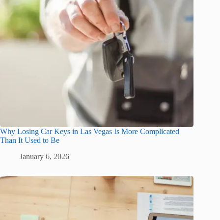
Why Losing Car Keys in Las Vegas Is More Complicated
Than It Used to Be
January 6, 2026