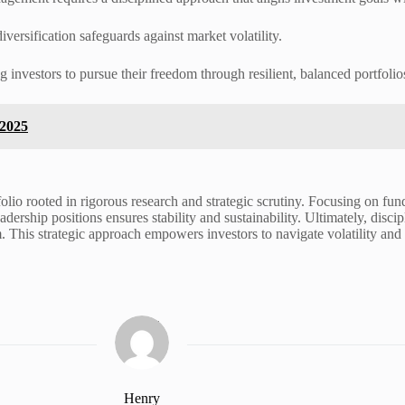
versification safeguards against market volatility.
investors to pursue their freedom through resilient, balanced portfolios
 2025
olio rooted in rigorous research and strategic scrutiny. Focusing on funda
dership positions ensures stability and sustainability. Ultimately, disci
This strategic approach empowers investors to navigate volatility and r
Henry