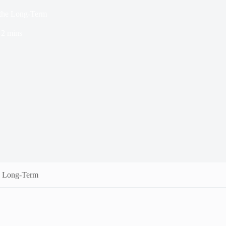
 the Long-Term
2 mins
e Long-Term