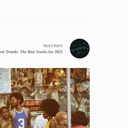
NEXT
POST
t Trends: The Best Stocks for 2025