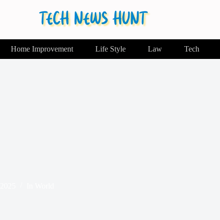
Home Improvement
Life Style
Law
Tech
 2025
In
World