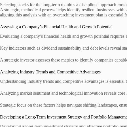
Selecting stocks for the long-term requires a disciplined approach root
A strategic, methodical process helps identify resilient businesses wit
aligning this analysis with an overarching investment plan is essential f
Assessing a Company’s Financial Health and Growth Potential
Evaluating a company’s financial health and growth potential requires a
Key indicators such as dividend sustainability and debt levels reveal stab
A strategic investor assesses these metrics to identify companies capa
Analyzing Industry Trends and Competitive Advantages
Understanding industry trends and competitive advantages is essential 
Analyzing market sentiment and technological innovation reveals core str
Strategic focus on these factors helps navigate shifting landscapes, en
Developing a Long-Term Investment Strategy and Portfolio Managem
Developing a long-term investment strategy and effective portfolio man