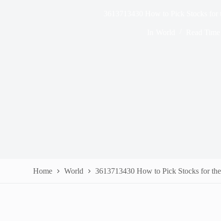
3613713430 How to Pick Stocks for
In
World
Read Time
Home
World
3613713430 How to Pick Stocks for th