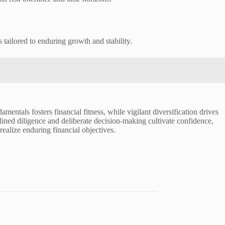
 tailored to enduring growth and stability.
mentals fosters financial fitness, while vigilant diversification drives
plined diligence and deliberate decision-making cultivate confidence,
ealize enduring financial objectives.