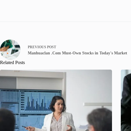
PREVIOUS
POST
Manhuaclan .Com Must-Own Stocks in Today's Market
Related Posts