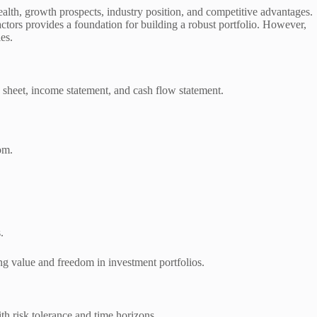
ealth, growth prospects, industry position, and competitive advantages.
actors provides a foundation for building a robust portfolio. However,
es.
e sheet, income statement, and cash flow statement.
om.
.
ing value and freedom in investment portfolios.
th risk tolerance and time horizons.