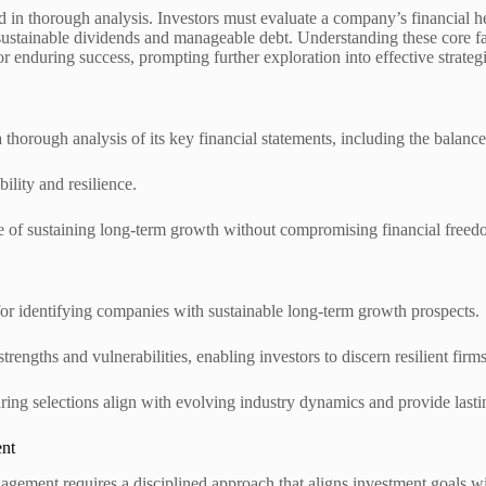
ed in thorough analysis. Investors must evaluate a company’s financial h
h sustainable dividends and manageable debt. Understanding these core f
or enduring success, prompting further exploration into effective strategi
 thorough analysis of its key financial statements, including the balanc
ility and resilience.
ble of sustaining long-term growth without compromising financial freed
for identifying companies with sustainable long-term growth prospects.
engths and vulnerabilities, enabling investors to discern resilient firms
suring selections align with evolving industry dynamics and provide last
ent
agement requires a disciplined approach that aligns investment goals wi