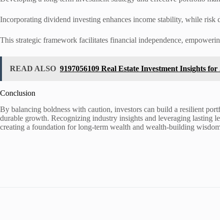
Incorporating dividend investing enhances income stability, while risk di
This strategic framework facilitates financial independence, empowering 
READ ALSO
9197056109 Real Estate Investment Insights for
Conclusion
By balancing boldness with caution, investors can build a resilient portf
durable growth. Recognizing industry insights and leveraging lasting lea
creating a foundation for long-term wealth and wealth-building wisdom. 