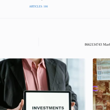
ARTICLES: 166
8662134743 Marke