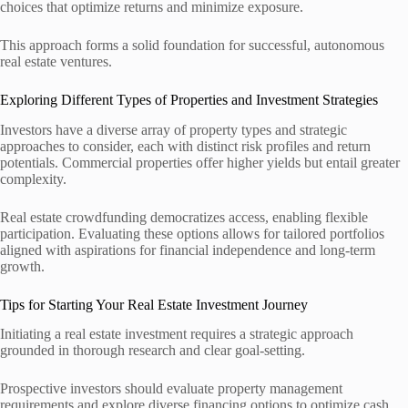
choices that optimize returns and minimize exposure.
This approach forms a solid foundation for successful, autonomous
real estate ventures.
Exploring Different Types of Properties and Investment Strategies
Investors have a diverse array of property types and strategic
approaches to consider, each with distinct risk profiles and return
potentials. Commercial properties offer higher yields but entail greater
complexity.
Real estate crowdfunding democratizes access, enabling flexible
participation. Evaluating these options allows for tailored portfolios
aligned with aspirations for financial independence and long-term
growth.
Tips for Starting Your Real Estate Investment Journey
Initiating a real estate investment requires a strategic approach
grounded in thorough research and clear goal-setting.
Prospective investors should evaluate property management
requirements and explore diverse financing options to optimize cash