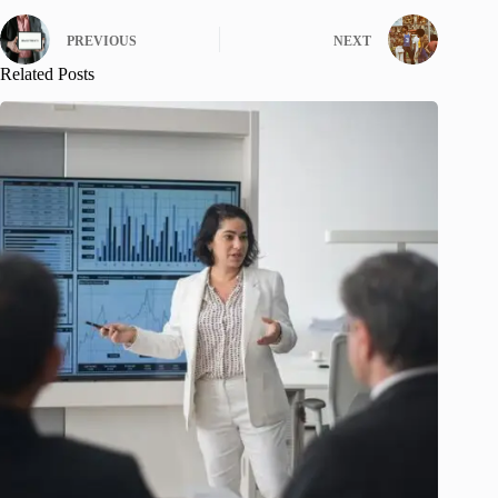
PREVIOUS
NEXT
Related Posts