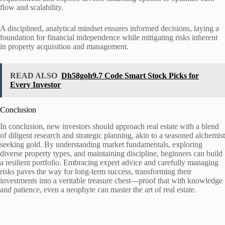
flow and scalability.
A disciplined, analytical mindset ensures informed decisions, laying a
foundation for financial independence while mitigating risks inherent
in property acquisition and management.
READ ALSO
Dh58goh9.7 Code Smart Stock Picks for
Every Investor
Conclusion
In conclusion, new investors should approach real estate with a blend
of diligent research and strategic planning, akin to a seasoned alchemist
seeking gold. By understanding market fundamentals, exploring
diverse property types, and maintaining discipline, beginners can build
a resilient portfolio. Embracing expert advice and carefully managing
risks paves the way for long-term success, transforming their
investments into a veritable treasure chest—proof that with knowledge
and patience, even a neophyte can master the art of real estate.