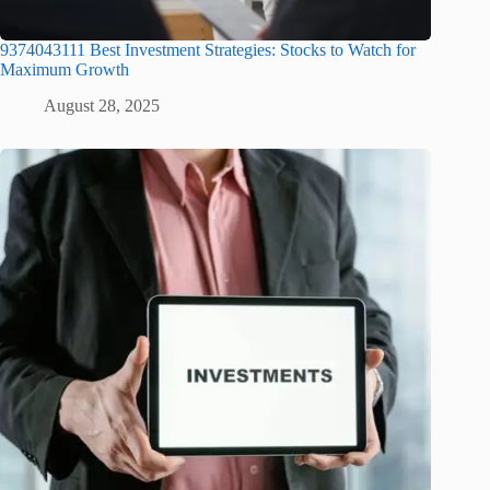
9374043111 Best Investment Strategies: Stocks to Watch for
Maximum Growth
August 28, 2025