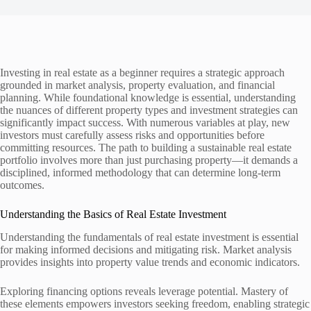
Investing in real estate as a beginner requires a strategic approach
grounded in market analysis, property evaluation, and financial
planning. While foundational knowledge is essential, understanding
the nuances of different property types and investment strategies can
significantly impact success. With numerous variables at play, new
investors must carefully assess risks and opportunities before
committing resources. The path to building a sustainable real estate
portfolio involves more than just purchasing property—it demands a
disciplined, informed methodology that can determine long-term
outcomes.
Understanding the Basics of Real Estate Investment
Understanding the fundamentals of real estate investment is essential
for making informed decisions and mitigating risk. Market analysis
provides insights into property value trends and economic indicators.
Exploring financing options reveals leverage potential. Mastery of
these elements empowers investors seeking freedom, enabling strategic