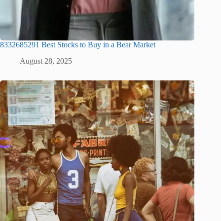
8332685291 Best Stocks to Buy in a Bear Market
August 28, 2025