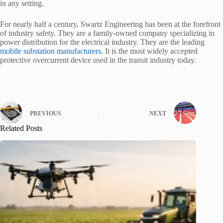
in any setting.
For nearly half a century, Swartz Engineering has been at the forefront
of industry safety. They are a family-owned company specializing in
power distribution for the electrical industry. They are the leading
mobile substation manufacturers
. It is the most widely accepted
protective overcurrent device used in the transit industry today.
PREVIOUS
NEXT
Related Posts