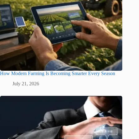
How Modern Farming Is Becoming Smarter Every Season
July 21, 2026