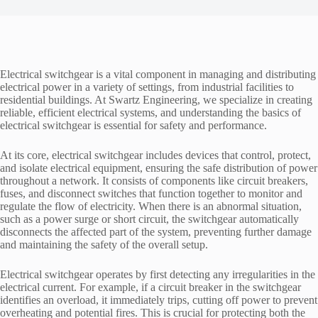
Electrical switchgear is a vital component in managing and distributing
electrical power in a variety of settings, from industrial facilities to
residential buildings. At Swartz Engineering, we specialize in creating
reliable, efficient electrical systems, and understanding the basics of
electrical switchgear is essential for safety and performance.
At its core, electrical switchgear includes devices that control, protect,
and isolate electrical equipment, ensuring the safe distribution of power
throughout a network. It consists of components like circuit breakers,
fuses, and disconnect switches that function together to monitor and
regulate the flow of electricity. When there is an abnormal situation,
such as a power surge or short circuit, the switchgear automatically
disconnects the affected part of the system, preventing further damage
and maintaining the safety of the overall setup.
Electrical switchgear operates by first detecting any irregularities in the
electrical current. For example, if a circuit breaker in the switchgear
identifies an overload, it immediately trips, cutting off power to prevent
overheating and potential fires. This is crucial for protecting both the