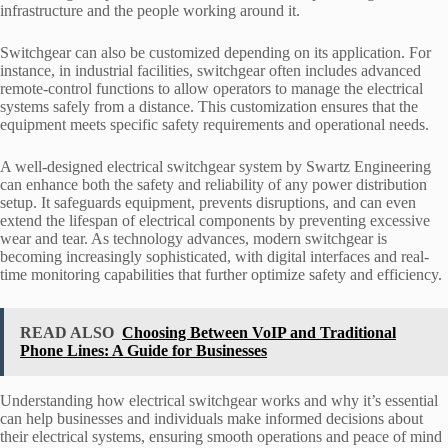
infrastructure and the people working around it.
Switchgear can also be customized depending on its application. For
instance, in industrial facilities, switchgear often includes advanced
remote-control functions to allow operators to manage the electrical
systems safely from a distance. This customization ensures that the
equipment meets specific safety requirements and operational needs.
A well-designed electrical switchgear system by Swartz Engineering
can enhance both the safety and reliability of any power distribution
setup. It safeguards equipment, prevents disruptions, and can even
extend the lifespan of electrical components by preventing excessive
wear and tear. As technology advances, modern switchgear is
becoming increasingly sophisticated, with digital interfaces and real-
time monitoring capabilities that further optimize safety and efficiency.
READ ALSO
Choosing Between VoIP and Traditional
Phone Lines: A Guide for Businesses
Understanding how electrical switchgear works and why it’s essential
can help businesses and individuals make informed decisions about
their electrical systems, ensuring smooth operations and peace of mind