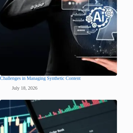
Challenges in Managing Synthetic Content
July 18, 2026