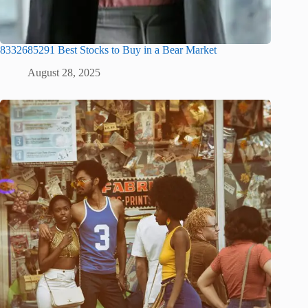
8332685291 Best Stocks to Buy in a Bear Market
August 28, 2025