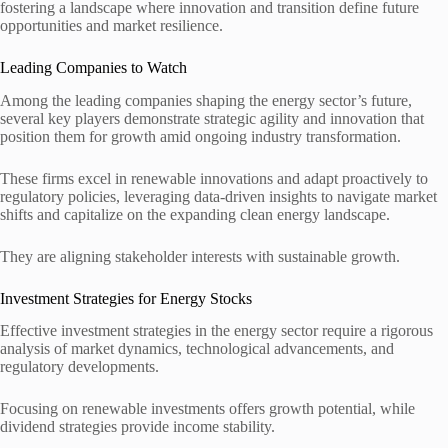
fostering a landscape where innovation and transition define future
opportunities and market resilience.
Leading Companies to Watch
Among the leading companies shaping the energy sector’s future,
several key players demonstrate strategic agility and innovation that
position them for growth amid ongoing industry transformation.
These firms excel in renewable innovations and adapt proactively to
regulatory policies, leveraging data-driven insights to navigate market
shifts and capitalize on the expanding clean energy landscape.
They are aligning stakeholder interests with sustainable growth.
Investment Strategies for Energy Stocks
Effective investment strategies in the energy sector require a rigorous
analysis of market dynamics, technological advancements, and
regulatory developments.
Focusing on renewable investments offers growth potential, while
dividend strategies provide income stability.