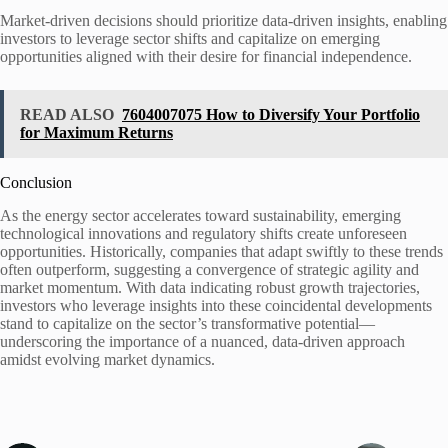
Market-driven decisions should prioritize data-driven insights, enabling
investors to leverage sector shifts and capitalize on emerging
opportunities aligned with their desire for financial independence.
READ ALSO
7604007075 How to Diversify Your Portfolio
for Maximum Returns
Conclusion
As the energy sector accelerates toward sustainability, emerging
technological innovations and regulatory shifts create unforeseen
opportunities. Historically, companies that adapt swiftly to these trends
often outperform, suggesting a convergence of strategic agility and
market momentum. With data indicating robust growth trajectories,
investors who leverage insights into these coincidental developments
stand to capitalize on the sector’s transformative potential—
underscoring the importance of a nuanced, data-driven approach
amidst evolving market dynamics.