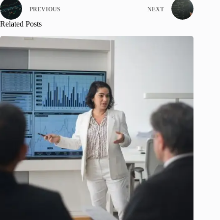
PREVIOUS
NEXT
Related Posts