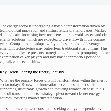
The energy sector is undergoing a notable transformation driven by
technological innovation and shifting regulatory landscapes. Market
data indicates increasing investor interest in renewable assets and clean
energy solutions, which are expected to drive growth in the coming
years. Companies that adapt swiftly to these trends and leverage
emerging technologies may outperform traditional energy firms. This
evolving landscape presents strategic opportunities, prompting a closer
examination of key players and investment approaches poised to
capitalize on sector shifts.
Key Trends Shaping the Energy Industry
What are the primary forces driving transformation within the energy
sector today? Renewable innovation accelerates market shifts,
supporting sustainable growth and reducing reliance on fossil fuels.
The oil transition reflects a strategic pivot toward cleaner energy
sources, fostering market diversification.
These trends empower consumers seeking energy independence,