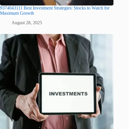
9374043111 Best Investment Strategies: Stocks to Watch for
Maximum Growth
August 28, 2025