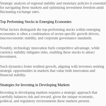
Strategic analysis of regional stability and monetary policies is essential
for navigating these markets and optimizing investment freedom amid
fluctuating exchange rates.
Top Performing Stocks in Emerging Economies
What factors distinguish the top-performing stocks within emerging
economies is often a combination of sector-specific growth drivers,
macroeconomic stability, and corporate governance standards.
Notably, technology innovation fuels competitive advantage, while
currency stability mitigates risks, enabling these stocks to attract
investment.
Such dynamics foster resilient growth, aligning with investors seeking
strategic opportunities in markets that value both innovation and
financial stability.
Strategies for Investing in Developing Markets
Investing in developing markets requires a strategic approach that
carefully balances risk and reward, given the unique economic,
political, and regulatory environments these markets present.