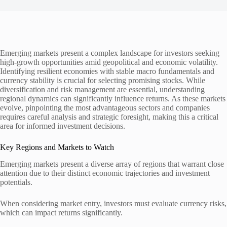
Emerging markets present a complex landscape for investors seeking
high-growth opportunities amid geopolitical and economic volatility.
Identifying resilient economies with stable macro fundamentals and
currency stability is crucial for selecting promising stocks. While
diversification and risk management are essential, understanding
regional dynamics can significantly influence returns. As these markets
evolve, pinpointing the most advantageous sectors and companies
requires careful analysis and strategic foresight, making this a critical
area for informed investment decisions.
Key Regions and Markets to Watch
Emerging markets present a diverse array of regions that warrant close
attention due to their distinct economic trajectories and investment
potentials.
When considering market entry, investors must evaluate currency risks,
which can impact returns significantly.