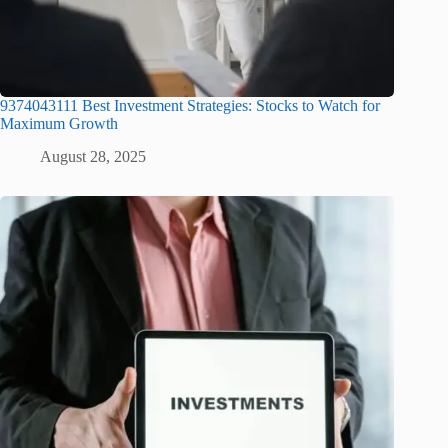
9374043111 Best Investment Strategies: Stocks to Watch for
Maximum Growth
August 28, 2025