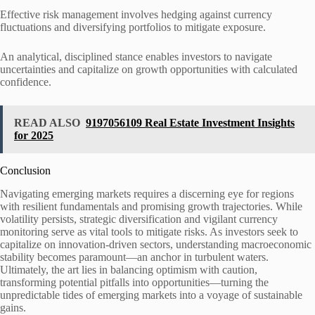
Effective risk management involves hedging against currency
fluctuations and diversifying portfolios to mitigate exposure.
An analytical, disciplined stance enables investors to navigate
uncertainties and capitalize on growth opportunities with calculated
confidence.
READ ALSO
9197056109 Real Estate Investment Insights
for 2025
Conclusion
Navigating emerging markets requires a discerning eye for regions
with resilient fundamentals and promising growth trajectories. While
volatility persists, strategic diversification and vigilant currency
monitoring serve as vital tools to mitigate risks. As investors seek to
capitalize on innovation-driven sectors, understanding macroeconomic
stability becomes paramount—an anchor in turbulent waters.
Ultimately, the art lies in balancing optimism with caution,
transforming potential pitfalls into opportunities—turning the
unpredictable tides of emerging markets into a voyage of sustainable
gains.