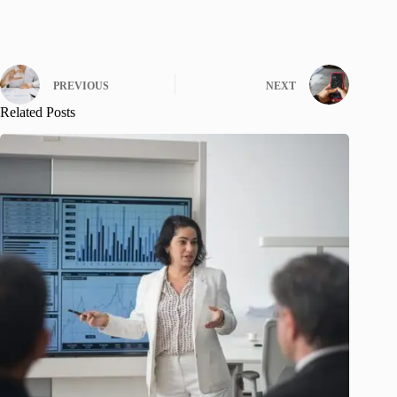
PREVIOUS
NEXT
Related Posts