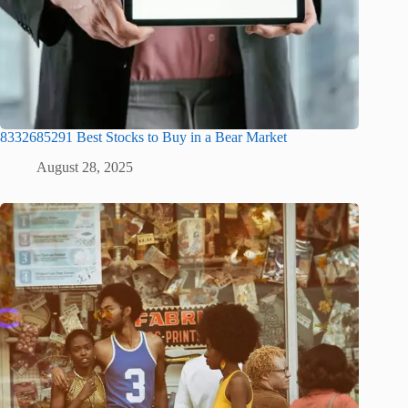
8332685291 Best Stocks to Buy in a Bear Market
August 28, 2025