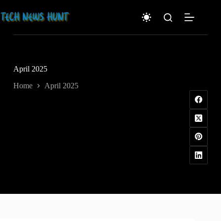
Skip
to
content
April 2025
Home
April 2025