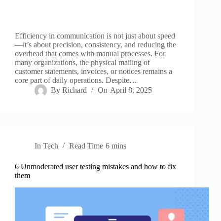
Efficiency in communication is not just about speed
—it’s about precision, consistency, and reducing the
overhead that comes with manual processes. For
many organizations, the physical mailing of
customer statements, invoices, or notices remains a
core part of daily operations. Despite…
By
Richard
On
April 8, 2025
In
Tech
Read Time
6 mins
6 Unmoderated user testing mistakes and how to fix
them