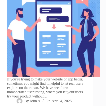
If you’re trying to make your website or app better,
sometimes you might find it helpful to let real users
explore on their own. We have seen how
unmoderated user testing, where you let your users
try your product without…
By
John A
On
April 4, 2025