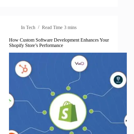
In
Tech
Read Time
3 mins
How Custom Software Development Enhances Your
Shopify Store’s Performance