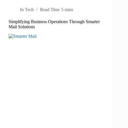
In
Tech
Read Time
5 mins
Simplifying Business Operations Through Smarter
Mail Solutions