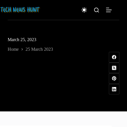
Skip
to
content
March 25, 2023
Home
25 March 2023