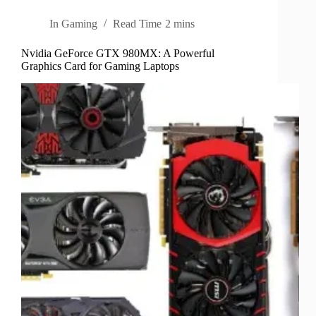
In
Gaming
Read Time
2 mins
Nvidia GeForce GTX 980MX: A Powerful
Graphics Card for Gaming Laptops